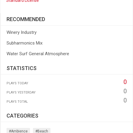
Standard License
RECOMMENDED
Winery Industry
Subharmonics Mix
Water Surf General Atmosphere
STATISTICS
0
PLAYS TODAY
0
PLAYS YESTERDAY
0
PLAYS TOTAL
CATEGORIES
#ambience
#beach