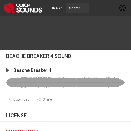
LIBRARY
BEACHE BREAKER 4 SOUND
Beache Breaker 4
Download
Share
LICENSE