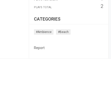
2
PLAYS TOTAL
CATEGORIES
#ambience
#beach
Report