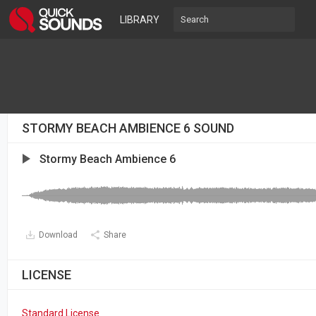
LIBRARY
STORMY BEACH AMBIENCE 6 SOUND
Stormy Beach Ambience 6
Download
Share
LICENSE
Standard License