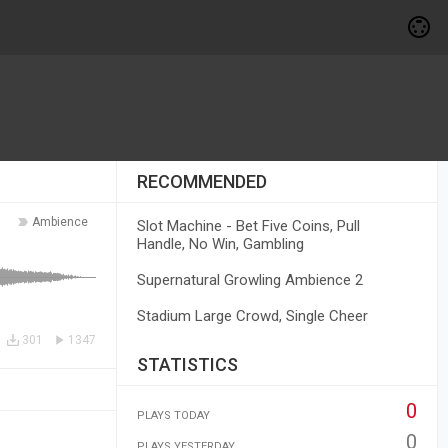
RECOMMENDED
Ambience
Slot Machine - Bet Five Coins, Pull
Handle, No Win, Gambling
Supernatural Growling Ambience 2
Stadium Large Crowd, Single Cheer
301
1347
STATISTICS
0
PLAYS TODAY
0
PLAYS YESTERDAY