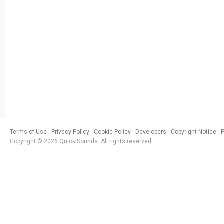
Terms of Use
Privacy Policy
Cookie Policy
Developers
Copyright Notice
Copyright © 2026 Quick Sounds. All rights reserved.