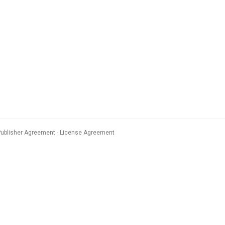
Publisher Agreement
License Agreement