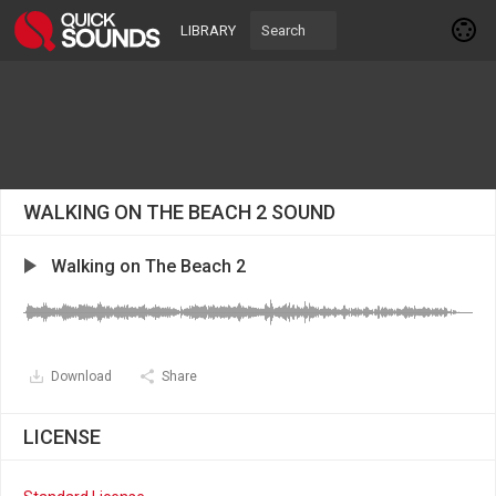
LIBRARY
WALKING ON THE BEACH 2 SOUND
Walking on The Beach 2
Download
Share
LICENSE