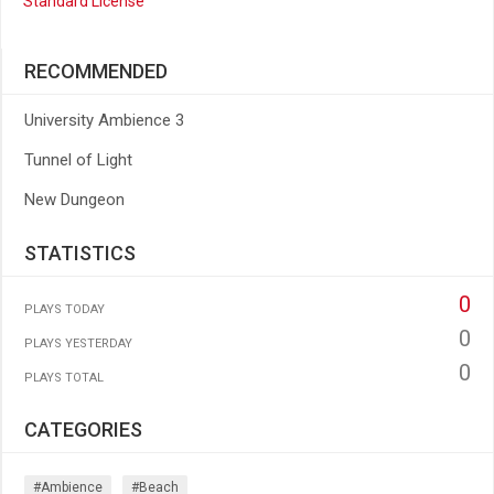
Standard License
RECOMMENDED
University Ambience 3
Tunnel of Light
New Dungeon
STATISTICS
0
PLAYS TODAY
0
PLAYS YESTERDAY
0
PLAYS TOTAL
CATEGORIES
#ambience
#beach