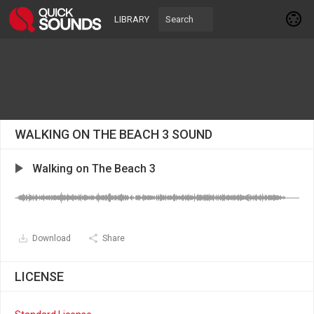
LIBRARY
WALKING ON THE BEACH 3 SOUND
Walking on The Beach 3
Download
Share
LICENSE