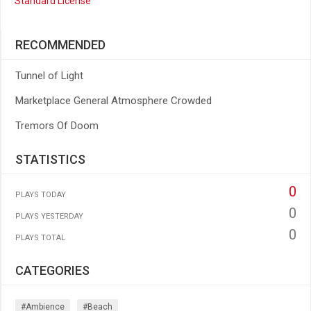
Standard License
RECOMMENDED
Tunnel of Light
Marketplace General Atmosphere Crowded
Tremors Of Doom
STATISTICS
0
PLAYS TODAY
0
PLAYS YESTERDAY
0
PLAYS TOTAL
CATEGORIES
#ambience
#beach