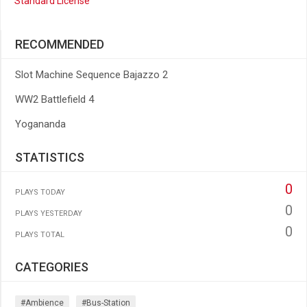
Standard License
RECOMMENDED
Slot Machine Sequence Bajazzo 2
WW2 Battlefield 4
Yogananda
STATISTICS
0
PLAYS TODAY
0
PLAYS YESTERDAY
0
PLAYS TOTAL
CATEGORIES
#ambience
#bus-Station