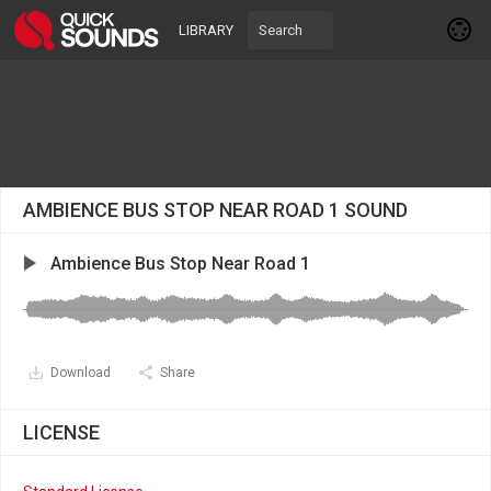
LIBRARY
AMBIENCE BUS STOP NEAR ROAD 1 SOUND
Ambience Bus Stop Near Road 1
Download
Share
LICENSE