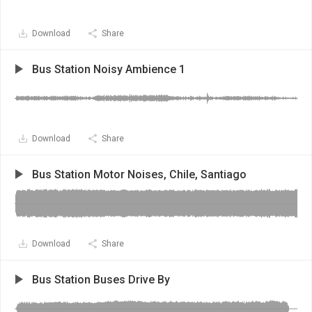
Download
Share
Bus Station Noisy Ambience 1
Download
Share
Bus Station Motor Noises, Chile, Santiago
Download
Share
Bus Station Buses Drive By