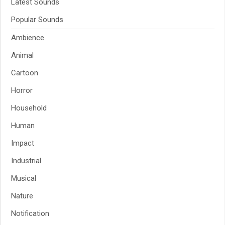
Latest Sounds
Popular Sounds
Ambience
Animal
Cartoon
Horror
Household
Human
Impact
Industrial
Musical
Nature
Notification