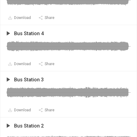
Download
Share
Bus Station 4
Download
Share
Bus Station 3
Download
Share
Bus Station 2