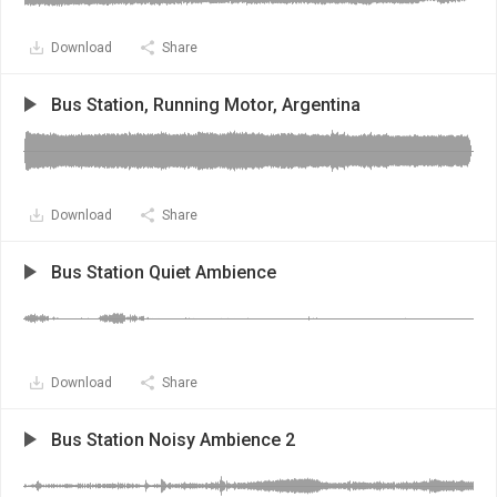
Download
Share
Bus Station, Running Motor, Argentina
Download
Share
Bus Station Quiet Ambience
Download
Share
Bus Station Noisy Ambience 2