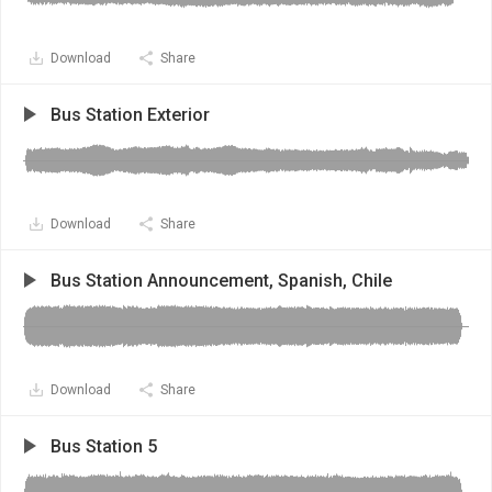
Download
Share
Bus Station Exterior
Download
Share
Bus Station Announcement, Spanish, Chile
Download
Share
Bus Station 5