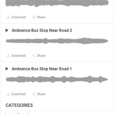
Download
Share
Ambience Bus Stop Near Road 2
Download
Share
Ambience Bus Stop Near Road 1
Download
Share
CATEGORIES