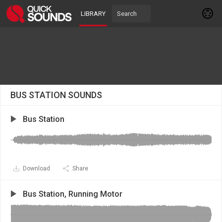
LIBRARY
BUS STATION SOUNDS
Bus Station
Download
Share
Bus Station, Running Motor