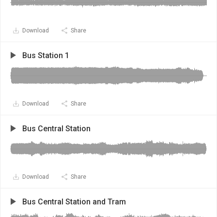
Download
Share
Bus Station 1
Download
Share
Bus Central Station
Download
Share
Bus Central Station and Tram