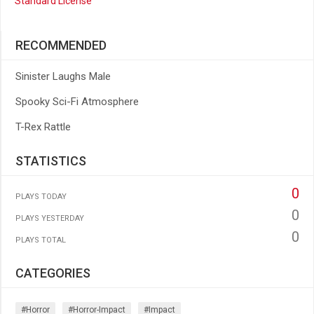
Standard License
RECOMMENDED
Sinister Laughs Male
Spooky Sci-Fi Atmosphere
T-Rex Rattle
STATISTICS
0
PLAYS TODAY
0
PLAYS YESTERDAY
0
PLAYS TOTAL
CATEGORIES
#horror
#horror-Impact
#impact