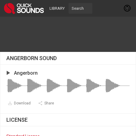
LIBRARY
ANGERBORN SOUND
Angerborn
Download
Share
LICENSE