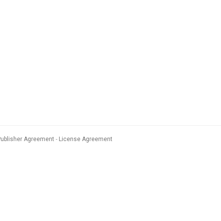
Publisher Agreement
License Agreement