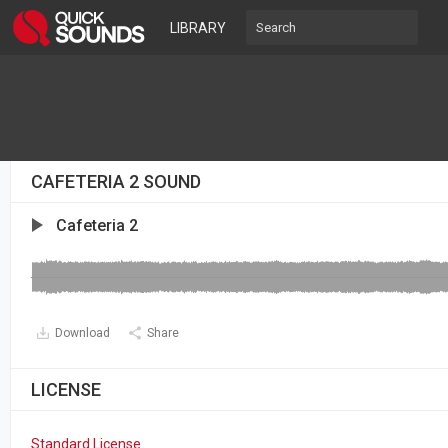
LIBRARY
CAFETERIA 2 SOUND
Cafeteria 2
Download
Share
LICENSE
Standard License