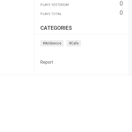
0
PLAYS YESTERDAY
0
PLAYS TOTAL
CATEGORIES
#ambience
#cafe
Report