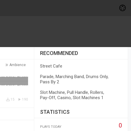
RECOMMENDED
Ambience
Street Cafe
Parade, Marching Band, Drums Only,
Pass By 2
Slot Machine, Pull Handle, Rollers,
Pay-Off, Casino, Slot Machines 1
15
190
STATISTICS
0
PLAYS TODAY