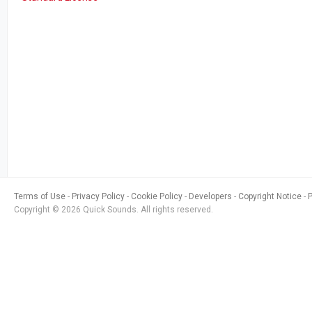
Terms of Use
Privacy Policy
Cookie Policy
Developers
Copyright Notice
Copyright © 2026 Quick Sounds. All rights reserved.