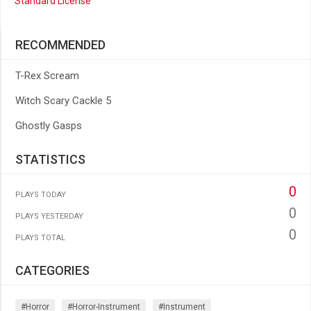
Standard License
RECOMMENDED
T-Rex Scream
Witch Scary Cackle 5
Ghostly Gasps
STATISTICS
0
PLAYS TODAY
0
PLAYS YESTERDAY
0
PLAYS TOTAL
CATEGORIES
#horror
#horror-Instrument
#instrument