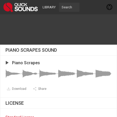
LIBRARY
PIANO SCRAPES SOUND
Piano Scrapes
Download
Share
LICENSE