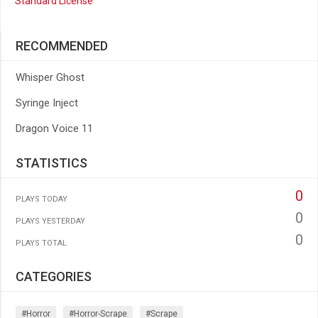
Standard License
RECOMMENDED
Whisper Ghost
Syringe Inject
Dragon Voice 11
STATISTICS
0
PLAYS TODAY
0
PLAYS YESTERDAY
0
PLAYS TOTAL
CATEGORIES
#horror
#horror-Scrape
#scrape