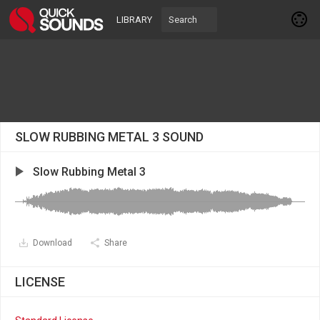
LIBRARY
SLOW RUBBING METAL 3 SOUND
Slow Rubbing Metal 3
Download
Share
LICENSE