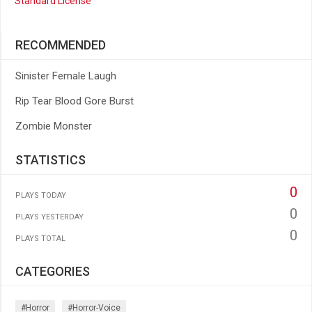
Standard License
RECOMMENDED
Sinister Female Laugh
Rip Tear Blood Gore Burst
Zombie Monster
STATISTICS
0
PLAYS TODAY
0
PLAYS YESTERDAY
0
PLAYS TOTAL
CATEGORIES
#horror
#horror-Voice