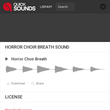
LIBRARY
HORROR CHOIR BREATH SOUND
Horror Choir Breath
Download
Share
LICENSE