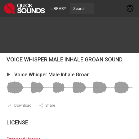
LIBRARY
VOICE WHISPER MALE INHALE GROAN SOUND
Voice Whisper Male Inhale Groan
Download
Share
LICENSE