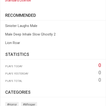
Standard License
RECOMMENDED
Sinister Laughs Male
Male Deep Inhale Slow Ghostly 2
Lion Roar
STATISTICS
0
PLAYS TODAY
0
PLAYS YESTERDAY
0
PLAYS TOTAL
CATEGORIES
#horror
#whisper