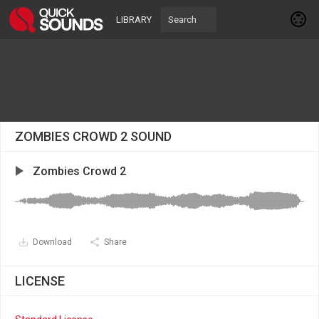
LIBRARY
ZOMBIES CROWD 2 SOUND
Zombies Crowd 2
Download
Share
LICENSE