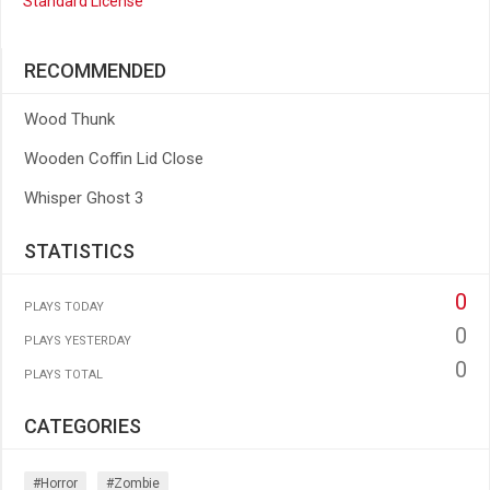
Standard License
RECOMMENDED
Wood Thunk
Wooden Coffin Lid Close
Whisper Ghost 3
STATISTICS
0
PLAYS TODAY
0
PLAYS YESTERDAY
0
PLAYS TOTAL
CATEGORIES
#horror
#zombie