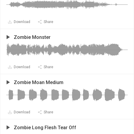
Download
Share
Zombie Monster
Download
Share
Zombie Moan Medium
Download
Share
Zombie Long Flesh Tear Off