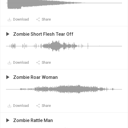
Download
Share
Zombie Short Flesh Tear Off
Download
Share
Zombie Roar Woman
Download
Share
Zombie Rattle Man