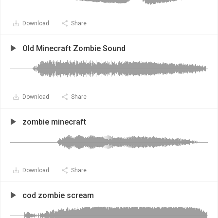
Download
Share
Old Minecraft Zombie Sound
Download
Share
zombie minecraft
Download
Share
cod zombie scream