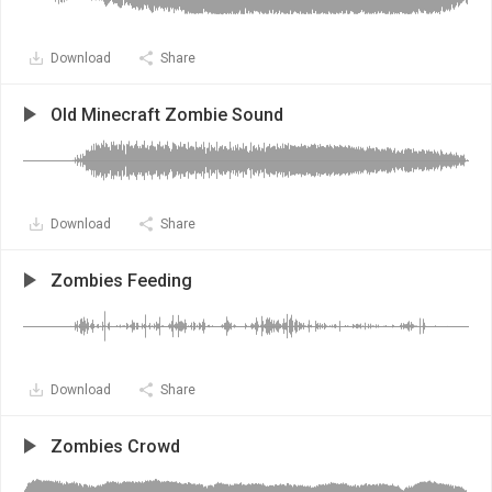
Download
Share
Old Minecraft Zombie Sound
Download
Share
Zombies Feeding
Download
Share
Zombies Crowd