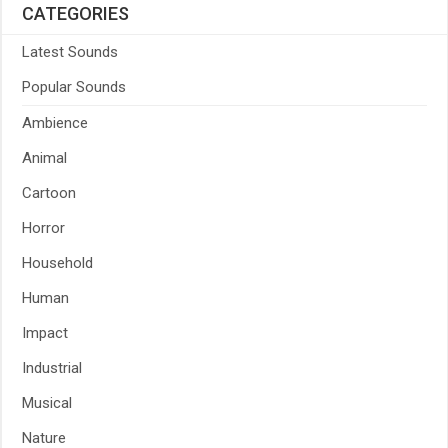
CATEGORIES
Latest Sounds
Popular Sounds
Ambience
Animal
Cartoon
Horror
Household
Human
Impact
Industrial
Musical
Nature