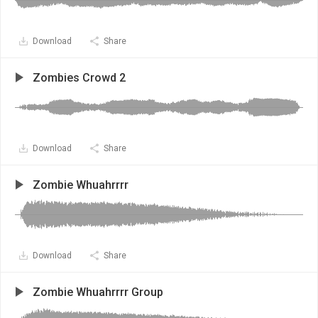
Download
Share
Zombies Crowd 2
Download
Share
Zombie Whuahrrrr
Download
Share
Zombie Whuahrrrr Group