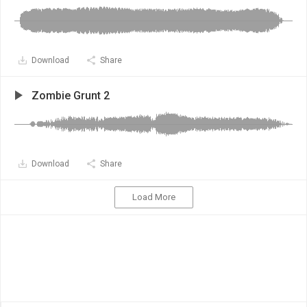
Download
Share
Zombie Grunt 2
Download
Share
Load More