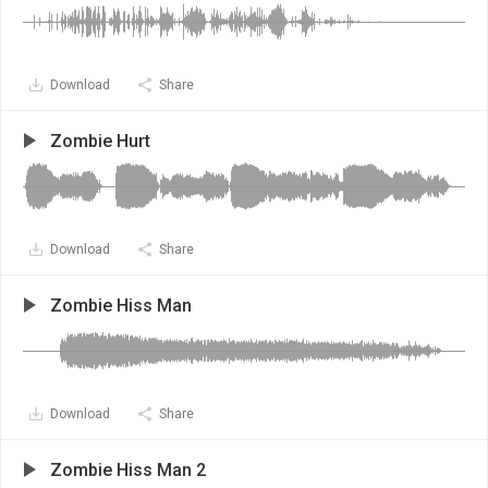
Download
Share
Zombie Hurt
Download
Share
Zombie Hiss Man
Download
Share
Zombie Hiss Man 2