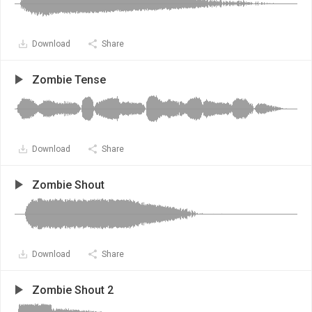
Download
Share
Zombie Tense
Download
Share
Zombie Shout
Download
Share
Zombie Shout 2