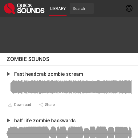
LIBRARY
ZOMBIE SOUNDS
Fast headcrab zombie scream
Download
Share
half life zombie backwards