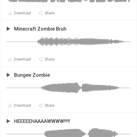
Download
Share
Minecraft Zombie Bruh
Download
Share
Bungee Zombie
Download
Share
HEEEEEHAAAAWWWW!!!!!