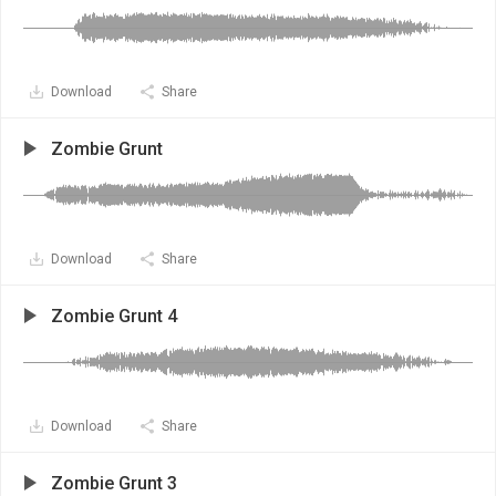
Download
Share
Zombie Grunt
Download
Share
Zombie Grunt 4
Download
Share
Zombie Grunt 3