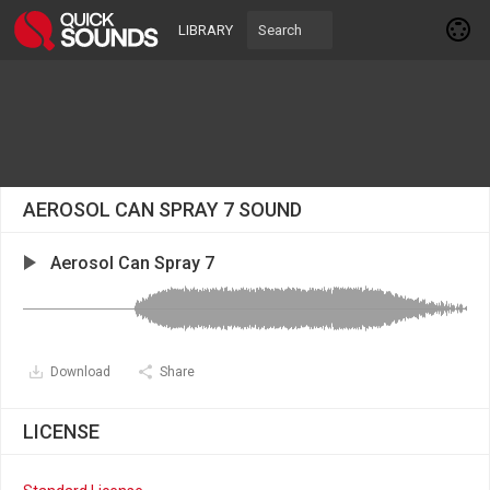
LIBRARY
AEROSOL CAN SPRAY 7 SOUND
Aerosol Can Spray 7
Download
Share
LICENSE