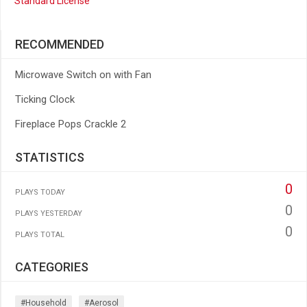
Standard License
RECOMMENDED
Microwave Switch on with Fan
Ticking Clock
Fireplace Pops Crackle 2
STATISTICS
0
PLAYS TODAY
0
PLAYS YESTERDAY
0
PLAYS TOTAL
CATEGORIES
#household
#aerosol