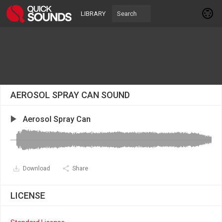
LIBRARY
AEROSOL SPRAY CAN SOUND
Aerosol Spray Can
Download
Share
LICENSE