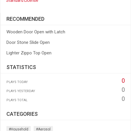
Standard License
RECOMMENDED
Wooden Door Open with Latch
Door Stone Slide Open
Lighter Zippo Top Open
STATISTICS
0
PLAYS TODAY
0
PLAYS YESTERDAY
0
PLAYS TOTAL
CATEGORIES
#household
#aerosol