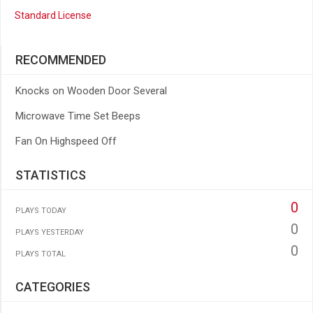
Standard License
RECOMMENDED
Knocks on Wooden Door Several
Microwave Time Set Beeps
Fan On Highspeed Off
STATISTICS
0
PLAYS TODAY
0
PLAYS YESTERDAY
0
PLAYS TOTAL
CATEGORIES