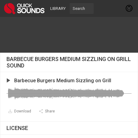
LIBRARY
BARBECUE BURGERS MEDIUM SIZZLING ON GRILL
SOUND
Barbecue Burgers Medium Sizzling on Grill
Download
Share
LICENSE