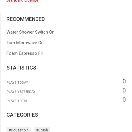
Standard License
RECOMMENDED
Water Shower Switch On
Turn Microwave On
Foam Espresso Fill
STATISTICS
0
PLAYS TODAY
0
PLAYS YESTERDAY
0
PLAYS TOTAL
CATEGORIES
#household
#brush