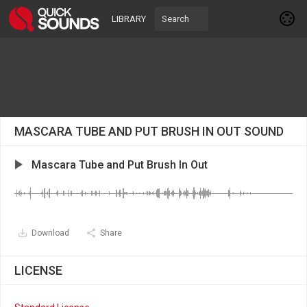
LIBRARY
MASCARA TUBE AND PUT BRUSH IN OUT SOUND
Mascara Tube and Put Brush In Out
Download
Share
LICENSE