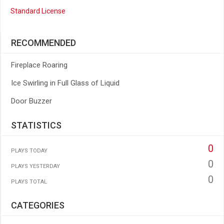
Standard License
RECOMMENDED
Fireplace Roaring
Ice Swirling in Full Glass of Liquid
Door Buzzer
STATISTICS
0
PLAYS TODAY
0
PLAYS YESTERDAY
0
PLAYS TOTAL
CATEGORIES