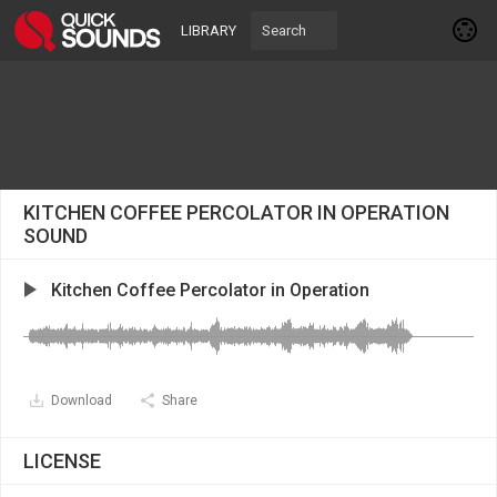
LIBRARY
KITCHEN COFFEE PERCOLATOR IN OPERATION
SOUND
Kitchen Coffee Percolator in Operation
Download
Share
LICENSE