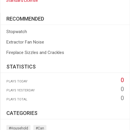
Standard License
RECOMMENDED
Stopwatch
Extractor Fan Noise
Fireplace Sizzles and Crackles
STATISTICS
0
PLAYS TODAY
0
PLAYS YESTERDAY
0
PLAYS TOTAL
CATEGORIES
#household
#can