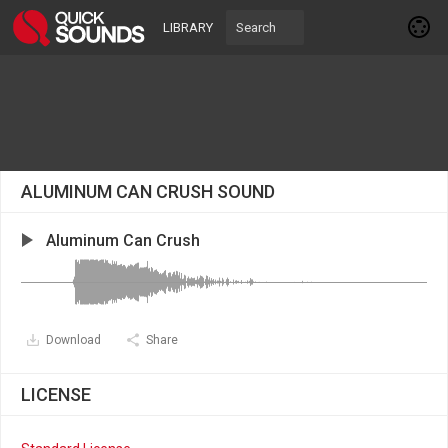
LIBRARY
ALUMINUM CAN CRUSH SOUND
Aluminum Can Crush
Download
Share
LICENSE