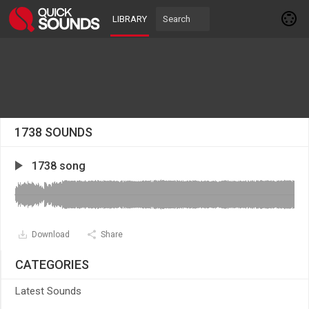
LIBRARY
1738 SOUNDS
1738 song
Download
Share
CATEGORIES
Latest Sounds