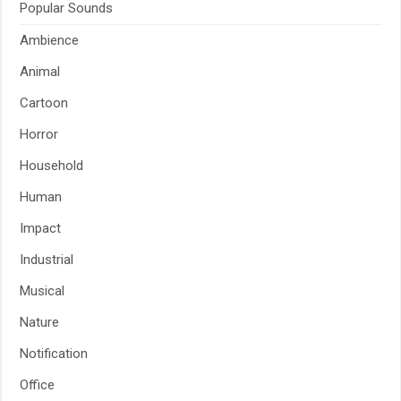
Popular Sounds
Ambience
Animal
Cartoon
Horror
Household
Human
Impact
Industrial
Musical
Nature
Notification
Office