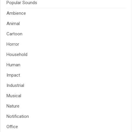
Popular Sounds
Ambience
Animal
Cartoon
Horror
Household
Human
Impact
Industrial
Musical
Nature
Notification
Office