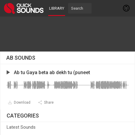
LIBRARY
AB SOUNDS
Ab tu Gaya beta ab dekh tu (puneet
Download
Share
CATEGORIES
Latest Sounds