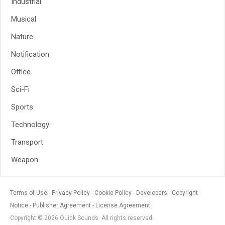
Industrial
Musical
Nature
Notification
Office
Sci-Fi
Sports
Technology
Transport
Weapon
Terms of Use
Privacy Policy
Cookie Policy
Developers
Copyright
Notice
Publisher Agreement
License Agreement
Copyright © 2026 Quick Sounds. All rights reserved.