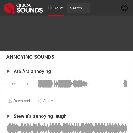
LIBRARY
ANNOYING SOUNDS
Ara Ara annoying
Download
Share
Stewie's annoying laugh