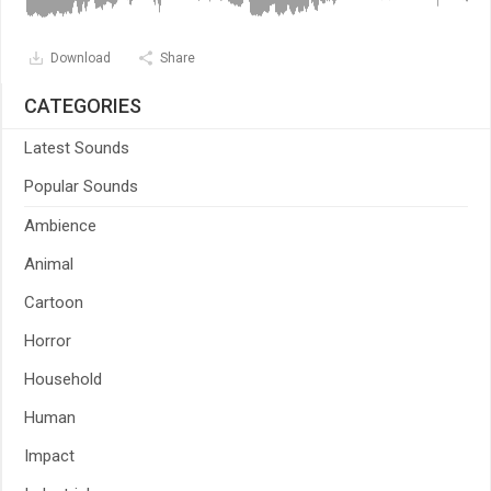
Download
Share
CATEGORIES
Latest Sounds
Popular Sounds
Ambience
Animal
Cartoon
Horror
Household
Human
Impact