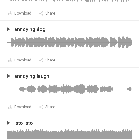
Download
Share
annoying dog
Download
Share
annoying laugh
Download
Share
lato lato