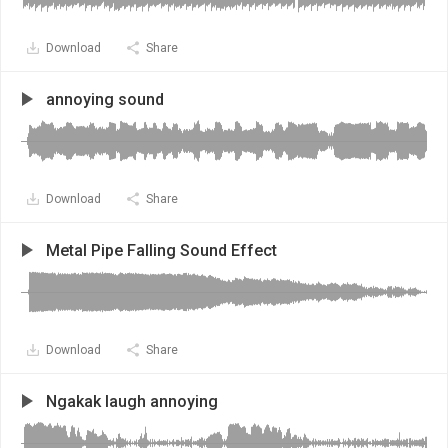
Download
Share
annoying sound
Download
Share
Metal Pipe Falling Sound Effect
Download
Share
Ngakak laugh annoying