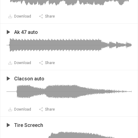
Download
Share
Ak 47 auto
Download
Share
Clacson auto
Download
Share
Tire Screech