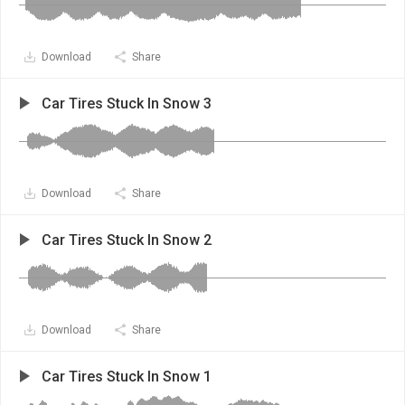
Download
Share
Car Tires Stuck In Snow 3
Download
Share
Car Tires Stuck In Snow 2
Download
Share
Car Tires Stuck In Snow 1