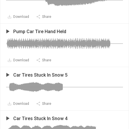
Download
Share
Pump Car Tire Hand Held
Download
Share
Car Tires Stuck In Snow 5
Download
Share
Car Tires Stuck In Snow 4