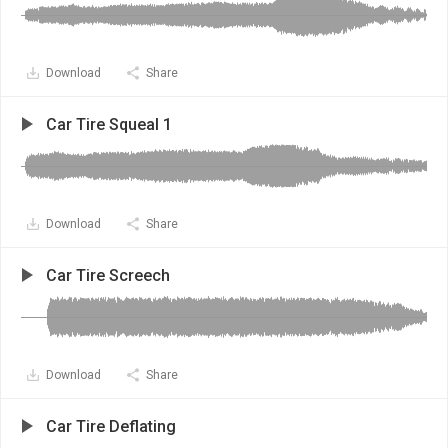
Download
Share
Car Tire Squeal 1
Download
Share
Car Tire Screech
Download
Share
Car Tire Deflating