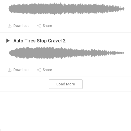
Download
Share
Auto Tires Stop Gravel 2
Download
Share
Load More