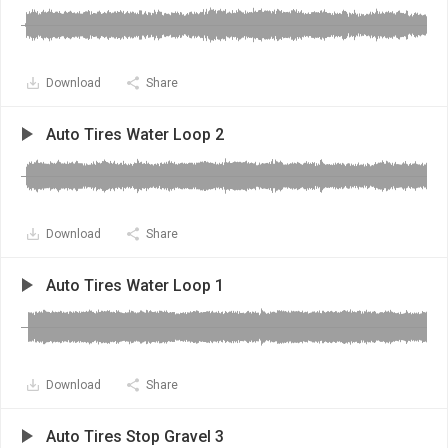
Download
Share
Auto Tires Water Loop 2
Download
Share
Auto Tires Water Loop 1
Download
Share
Auto Tires Stop Gravel 3