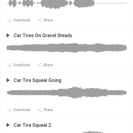
Download
Share
Car Tires On Gravel Steady
Download
Share
Car Tire Squeal Going
Download
Share
Car Tire Squeal 2