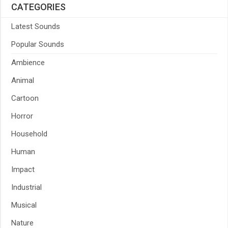
CATEGORIES
Latest Sounds
Popular Sounds
Ambience
Animal
Cartoon
Horror
Household
Human
Impact
Industrial
Musical
Nature