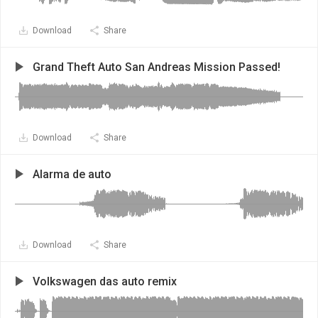
Download
Share
Grand Theft Auto San Andreas Mission Passed!
Download
Share
Alarma de auto
Download
Share
Volkswagen das auto remix