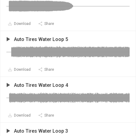
Download
Share
Auto Tires Water Loop 5
Download
Share
Auto Tires Water Loop 4
Download
Share
Auto Tires Water Loop 3