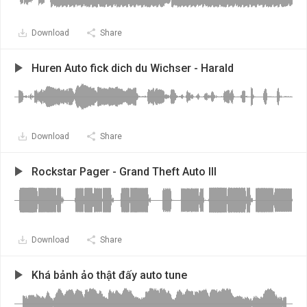
Download
Share
Huren Auto fick dich du Wichser - Harald
Download
Share
Rockstar Pager - Grand Theft Auto III
Download
Share
Khá bảnh ảo thật đấy auto tune