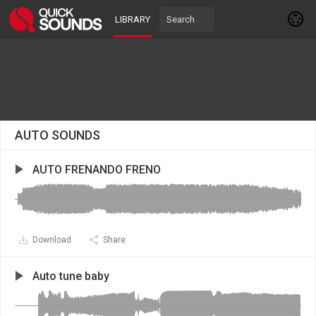
LIBRARY
AUTO SOUNDS
AUTO FRENANDO FRENO
Download
Share
Auto tune baby