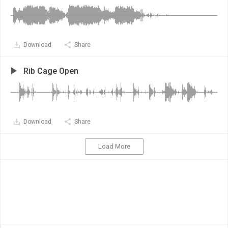
Download
Share
Rib Cage Open
Download
Share
Load More