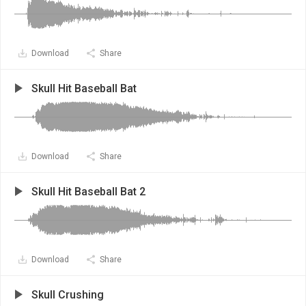
Download
Share
Skull Hit Baseball Bat
Download
Share
Skull Hit Baseball Bat 2
Download
Share
Skull Crushing