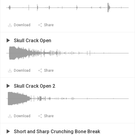
Download
Share
Skull Crack Open
Download
Share
Skull Crack Open 2
Download
Share
Short and Sharp Crunching Bone Break