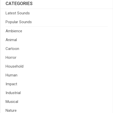
CATEGORIES
Latest Sounds
Popular Sounds
Ambience
Animal
Cartoon
Horror
Household
Human
Impact
Industrial
Musical
Nature