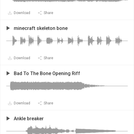
Download
Share
minecraft skeleton bone
Download
Share
Bad To The Bone Opening Riff
Download
Share
Ankle breaker