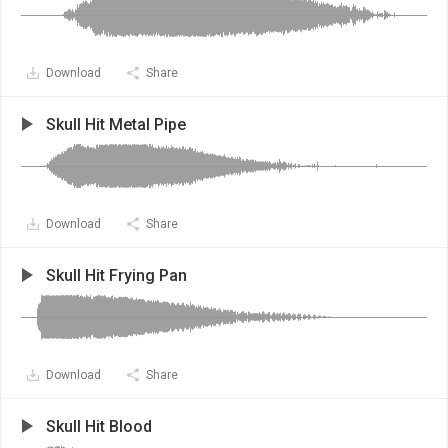
Download
Share
Skull Hit Metal Pipe
Download
Share
Skull Hit Frying Pan
Download
Share
Skull Hit Blood