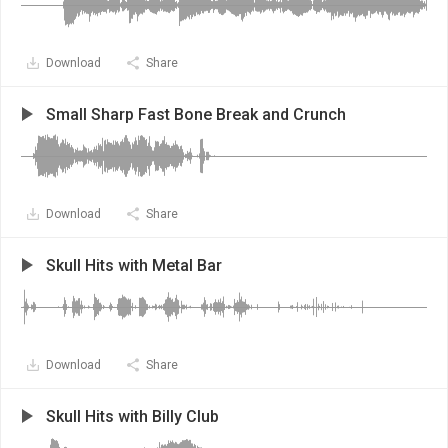
Download
Share
Small Sharp Fast Bone Break and Crunch
Download
Share
Skull Hits with Metal Bar
Download
Share
Skull Hits with Billy Club