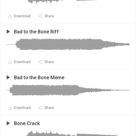
Download
Share
Bad to the Bone Riff
Download
Share
Bad to the Bone Meme
Download
Share
Bone Crack