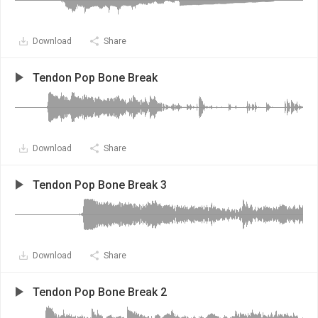
Download
Share
Tendon Pop Bone Break
Download
Share
Tendon Pop Bone Break 3
Download
Share
Tendon Pop Bone Break 2