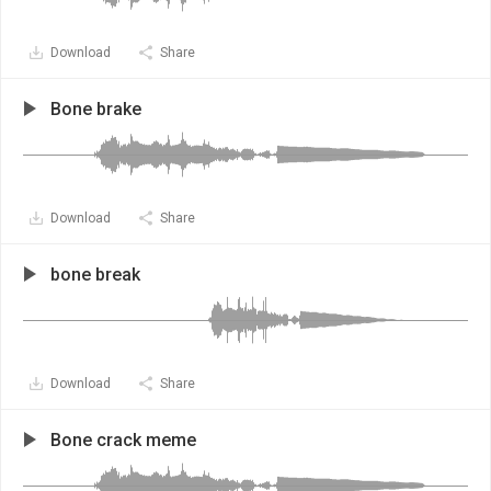
Download
Share
Bone brake
Download
Share
bone break
Download
Share
Bone crack meme