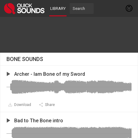
LIBRARY
BONE SOUNDS
Archer - Iam Bone of my Sword
Download
Share
Bad to The Bone intro