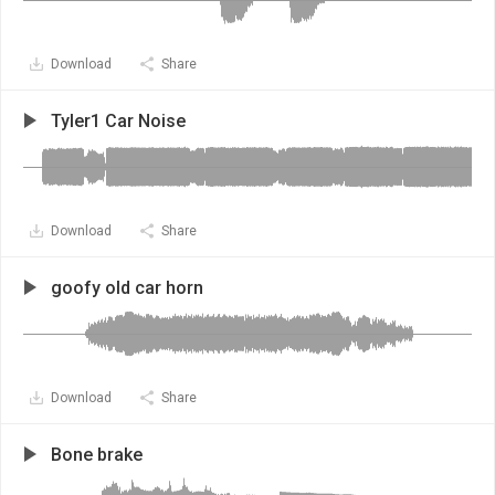
Download
Share
Tyler1 Car Noise
Download
Share
goofy old car horn
Download
Share
Bone brake