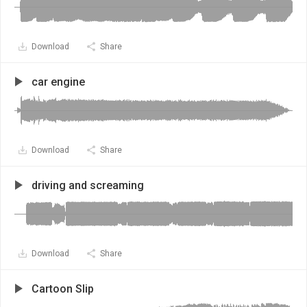
Download
Share
car engine
Download
Share
driving and screaming
Download
Share
Cartoon Slip