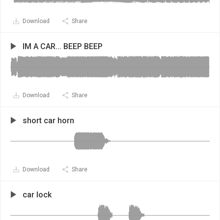
Download
Share
IM A CAR... BEEP BEEP
Download
Share
short car horn
Download
Share
car lock