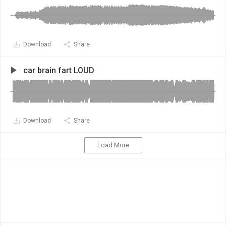
Download
Share
car brain fart LOUD
Download
Share
Load More