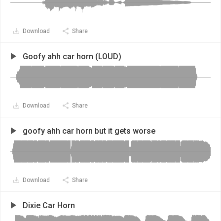
Download
Share
Goofy ahh car horn (LOUD)
Download
Share
goofy ahh car horn but it gets worse
Download
Share
Dixie Car Horn