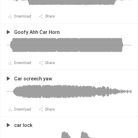
Download
Share
Goofy Ahh Car Horn
Download
Share
Car screech yaw
Download
Share
car lock