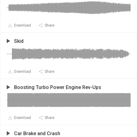
Download
Share
Skid
Download
Share
Boosting Turbo Power Engine Rev-Ups
Download
Share
Car Brake and Crash