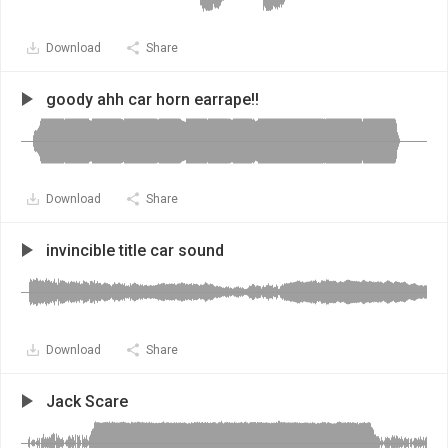
Download
Share
goody ahh car horn earrape!!
Download
Share
invincible title car sound
Download
Share
Jack Scare