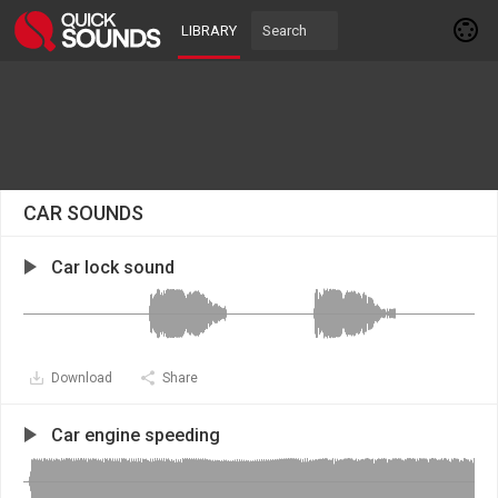
LIBRARY
CAR SOUNDS
Car lock sound
Download
Share
Car engine speeding