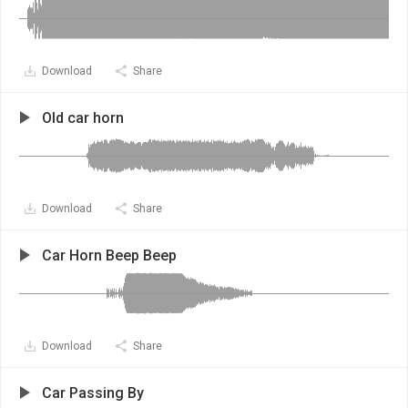
Download
Share
Old car horn
Download
Share
Car Horn Beep Beep
Download
Share
Car Passing By