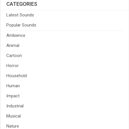
CATEGORIES
Latest Sounds
Popular Sounds
Ambience
Animal
Cartoon
Horror
Household
Human
Impact
Industrial
Musical
Nature