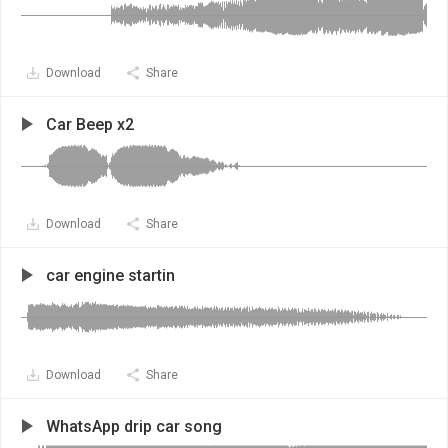
Download
Share
Car Beep x2
Download
Share
car engine startin
Download
Share
WhatsApp drip car song