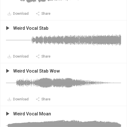
Download
Share
Weird Vocal Stab
Download
Share
Weird Vocal Stab Wow
Download
Share
Weird Vocal Moan