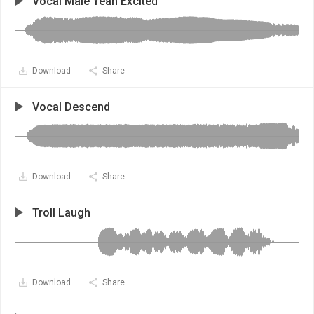
Vocal Male Yeah Excited
Download
Share
Vocal Descend
Download
Share
Troll Laugh
Download
Share