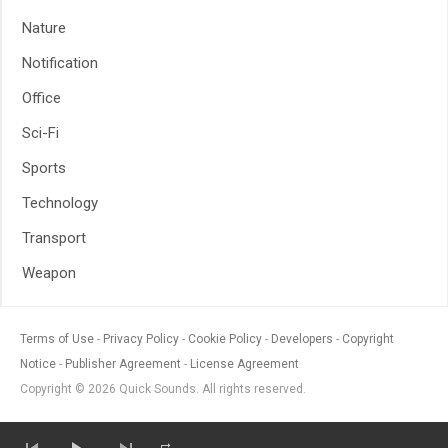
Nature
Notification
Office
Sci-Fi
Sports
Technology
Transport
Weapon
Terms of Use
Privacy Policy
Cookie Policy
Developers
Copyright
Notice
Publisher Agreement
License Agreement
Copyright © 2026 Quick Sounds. All rights reserved.