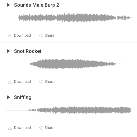
Sounds Male Burp 2
Download
Share
Snot Rocket
Download
Share
Sniffing
Download
Share