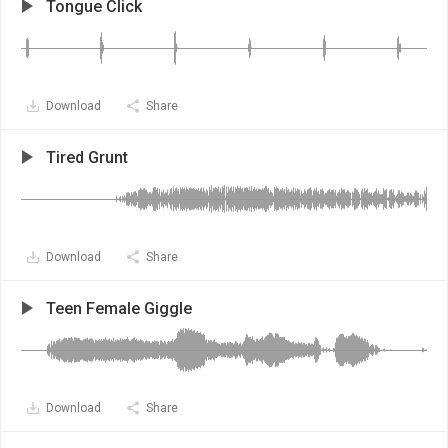
Tongue Click
Download
Share
Tired Grunt
Download
Share
Teen Female Giggle
Download
Share