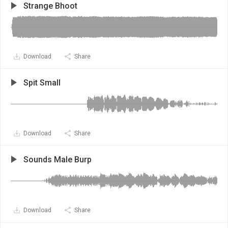
Strange Bhoot
Download
Share
Spit Small
Download
Share
Sounds Male Burp
Download
Share