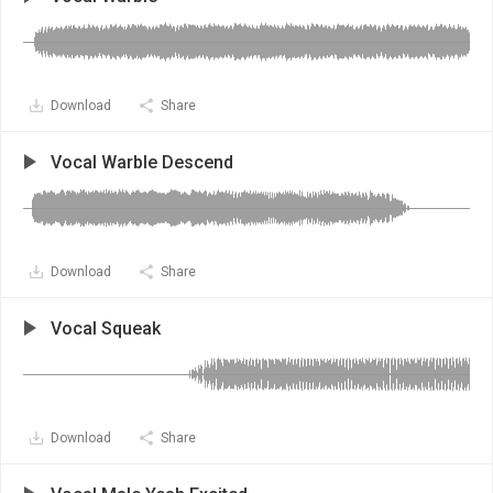
Download
Share
Vocal Warble Descend
Download
Share
Vocal Squeak
Download
Share