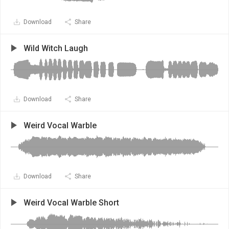
Download
Share
Wild Witch Laugh
Download
Share
Weird Vocal Warble
Download
Share
Weird Vocal Warble Short