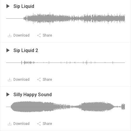
Sip Liquid
Download
Share
Sip Liquid 2
Download
Share
Silly Happy Sound
Download
Share