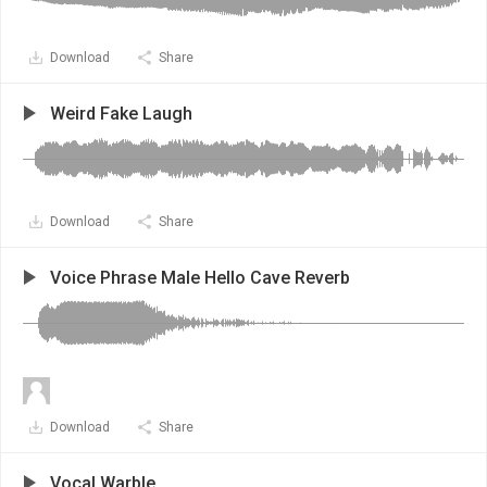
Download
Share
Weird Fake Laugh
Download
Share
Voice Phrase Male Hello Cave Reverb
Download
Share
Vocal Warble