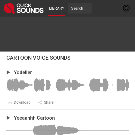
LIBRARY
CARTOON VOICE SOUNDS
Yodeller
Download
Share
Yeeaahhh Cartoon