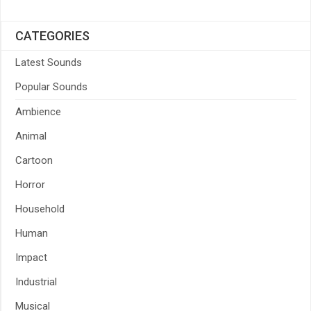
CATEGORIES
Latest Sounds
Popular Sounds
Ambience
Animal
Cartoon
Horror
Household
Human
Impact
Industrial
Musical