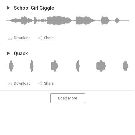
School Girl Giggle
Download
Share
Quack
Download
Share
Load More