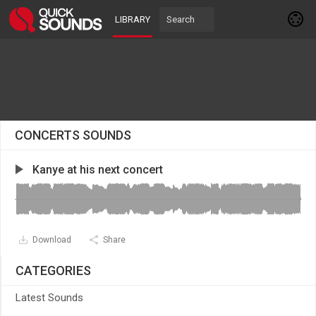
LIBRARY
CONCERTS SOUNDS
Kanye at his next concert
Download
Share
CATEGORIES
Latest Sounds