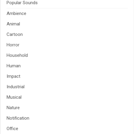
Popular Sounds
Ambience
Animal
Cartoon
Horror
Household
Human
Impact
Industrial
Musical
Nature
Notification
Office