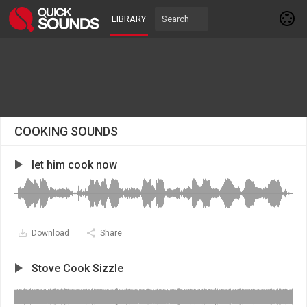
LIBRARY
COOKING SOUNDS
let him cook now
Download
Share
Stove Cook Sizzle