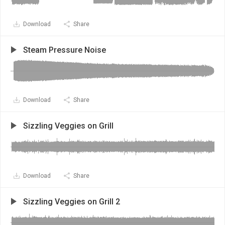
Download
Share
Steam Pressure Noise
Download
Share
Sizzling Veggies on Grill
Download
Share
Sizzling Veggies on Grill 2