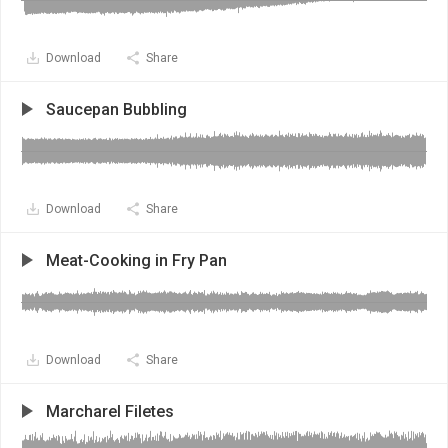
Download
Share
Saucepan Bubbling
Download
Share
Meat-Cooking in Fry Pan
Download
Share
Marcharel Filetes