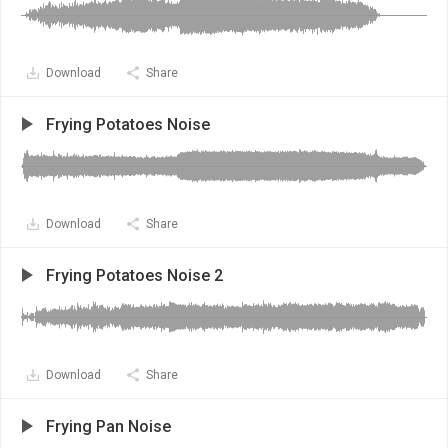
Download
Share
Frying Potatoes Noise
Download
Share
Frying Potatoes Noise 2
Download
Share
Frying Pan Noise