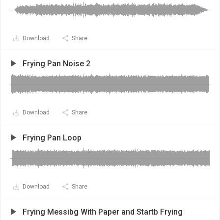
Download
Share
Frying Pan Noise 2
Download
Share
Frying Pan Loop
Download
Share
Frying Messibg With Paper and Startb Frying