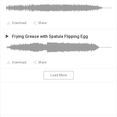
Download
Share
Frying Grease with Spatula Flipping Egg
Download
Share
Load More