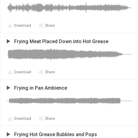
Download
Share
Frying Meat Placed Down into Hot Grease
Download
Share
Frying in Pan Ambience
Download
Share
Frying Hot Grease Bubbles and Pops