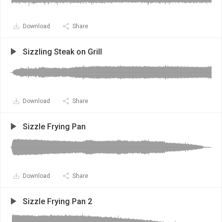
Download
Share
Sizzling Steak on Grill
Download
Share
Sizzle Frying Pan
Download
Share
Sizzle Frying Pan 2