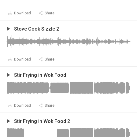
Download
Share
Stove Cook Sizzle 2
Download
Share
Stir Frying in Wok Food
Download
Share
Stir Frying in Wok Food 2