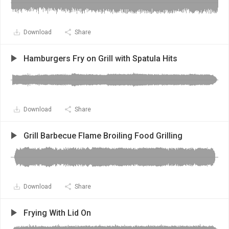
Download
Share
Hamburgers Fry on Grill with Spatula Hits
Download
Share
Grill Barbecue Flame Broiling Food Grilling
Download
Share
Frying With Lid On