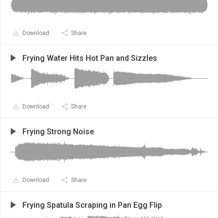
Download
Share
Frying Water Hits Hot Pan and Sizzles
Download
Share
Frying Strong Noise
Download
Share
Frying Spatula Scraping in Pan Egg Flip