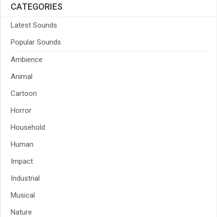
CATEGORIES
Latest Sounds
Popular Sounds
Ambience
Animal
Cartoon
Horror
Household
Human
Impact
Industrial
Musical
Nature