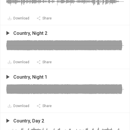
Download
Share
Country, Night 2
Download
Share
Country, Night 1
Download
Share
Country, Day 2