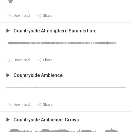
Download
Share
Countryside Atmosphere Summertime
Download
Share
Countryside Ambience
Download
Share
Countryside Ambience, Crows