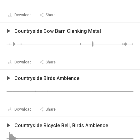
Download
Share
Countryside Cow Barn Clanking Metal
Download
Share
Countryside Birds Ambience
Download
Share
Countryside Bicycle Bell, Birds Ambience