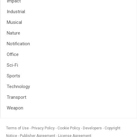
Impact
Industrial
Musical
Nature
Notification
Office
Sci-Fi
Sports
Technology
Transport
Weapon
Terms of Use
Privacy Policy
Cookie Policy
Developers
Copyright
Notice
Publisher Agreement
License Agreement