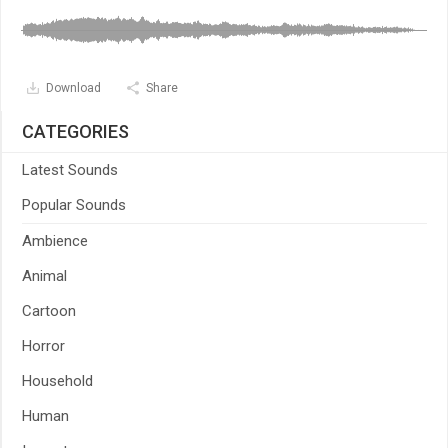
Download
Share
CATEGORIES
Latest Sounds
Popular Sounds
Ambience
Animal
Cartoon
Horror
Household
Human