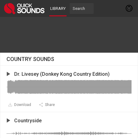
LIBRARY
COUNTRY SOUNDS
Dr. Livesey (Donkey Kong Country Edition)
Download
Share
Countryside