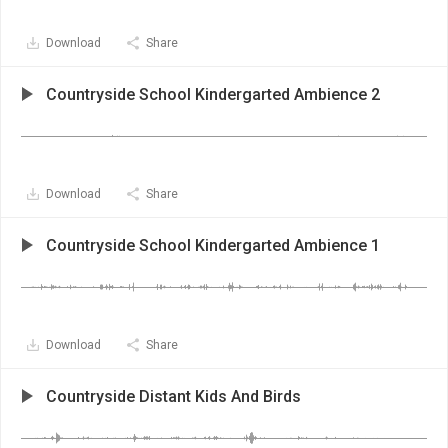
Download
Share
Countryside School Kindergarted Ambience 2
Download
Share
Countryside School Kindergarted Ambience 1
Download
Share
Countryside Distant Kids And Birds