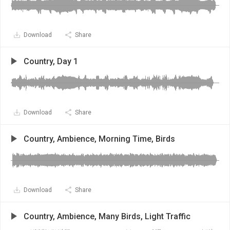
Download
Share
Country, Day 1
Download
Share
Country, Ambience, Morning Time, Birds
Download
Share
Country, Ambience, Many Birds, Light Traffic