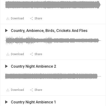
Download
Share
Country, Ambience, Birds, Crickets And Flies
Download
Share
Country Night Ambience 2
Download
Share
Country Night Ambience 1