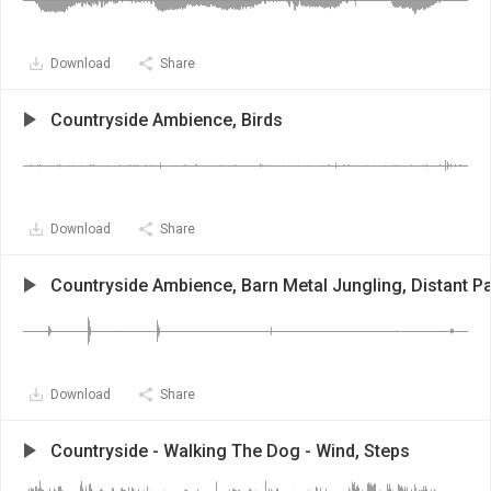
Download
Share
Countryside Ambience, Birds
Download
Share
Countryside Ambience, Barn Metal Jungling, Distant Pa
Download
Share
Countryside - Walking The Dog - Wind, Steps