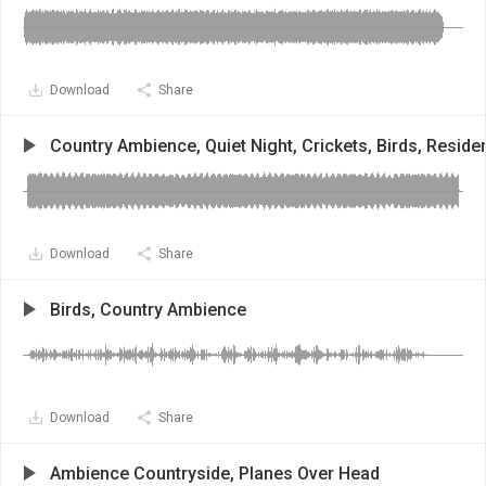
Download
Share
Country Ambience, Quiet Night, Crickets, Birds, Residen
Download
Share
Birds, Country Ambience
Download
Share
Ambience Countryside, Planes Over Head