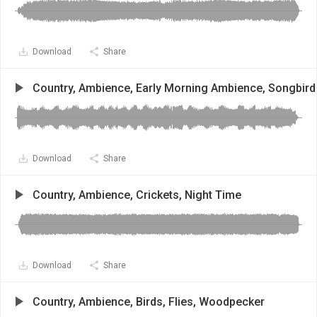
Download
Share
Country, Ambience, Early Morning Ambience, Songbird
Download
Share
Country, Ambience, Crickets, Night Time
Download
Share
Country, Ambience, Birds, Flies, Woodpecker