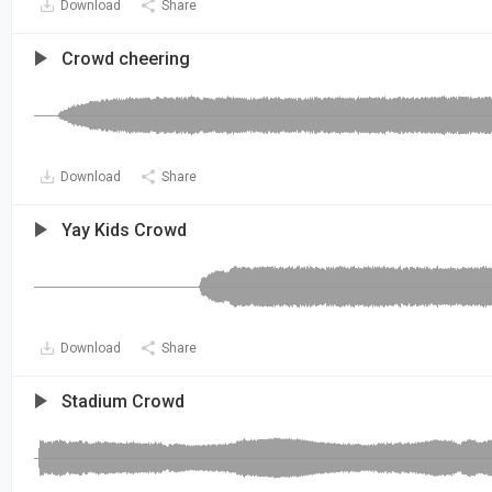
Download
Share
Crowd cheering
Download
Share
Yay Kids Crowd
Download
Share
Stadium Crowd