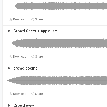
Download
Share
Crowd Cheer + Applause
Download
Share
crowd booing
Download
Share
Crowd Aww