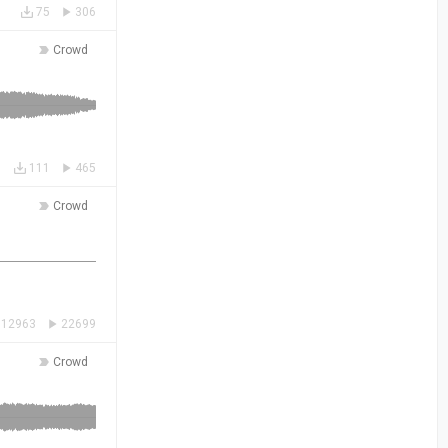
75
306
Crowd
111
465
Crowd
12963
22699
Crowd