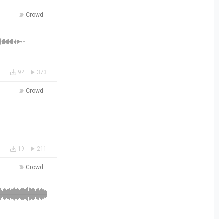
Crowd
92
373
Crowd
19
211
Crowd