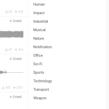
Human
52
432
Impact
Crowd
Industrial
Musical
Nature
Notification
47
403
Office
Crowd
Sci-Fi
Sports
Technology
447
2351
Transport
Crowd
Weapon