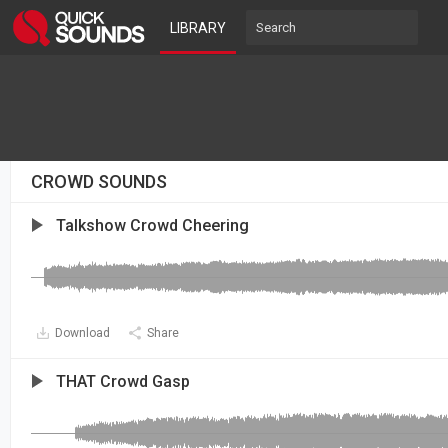
LIBRARY
CROWD SOUNDS
Talkshow Crowd Cheering
Download
Share
THAT Crowd Gasp