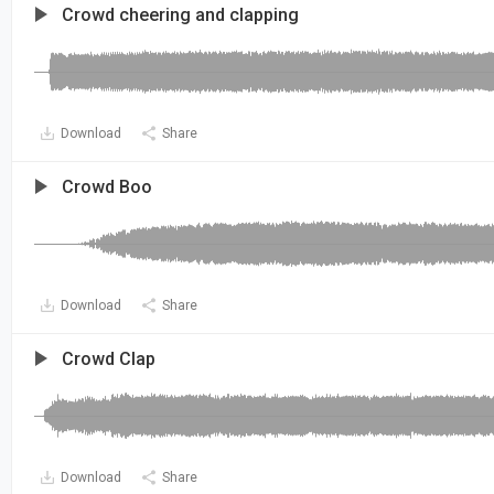
Crowd cheering and clapping
Download
Share
Crowd Boo
Download
Share
Crowd Clap
Download
Share