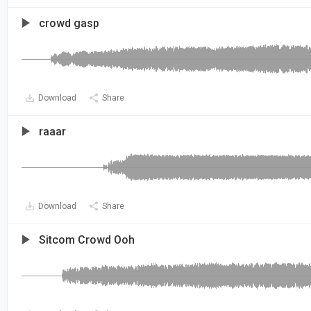
crowd gasp
Download
Share
raaar
Download
Share
Sitcom Crowd Ooh