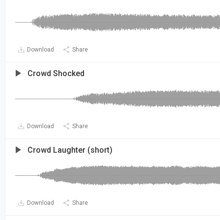
Download
Share
Crowd Shocked
Download
Share
Crowd Laughter (short)
Download
Share