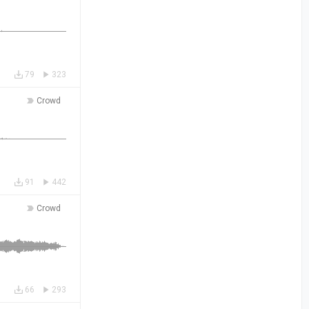
79
323
Crowd
91
442
Crowd
66
293