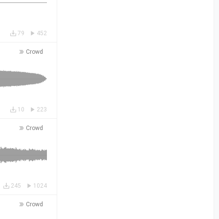
79
452
Crowd
10
223
Crowd
245
1024
Crowd