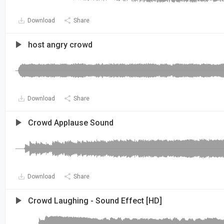
Download
Share
host angry crowd
Download
Share
Crowd Applause Sound
Download
Share
Crowd Laughing - Sound Effect [HD]