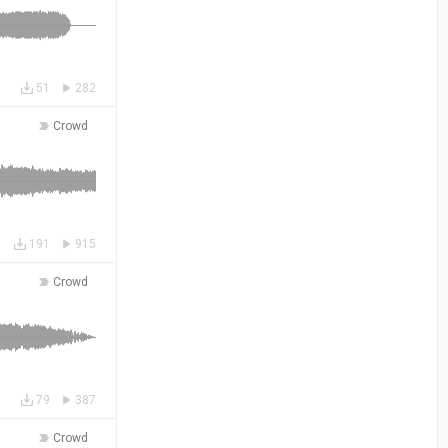
51
282
Crowd
191
915
Crowd
79
387
Crowd