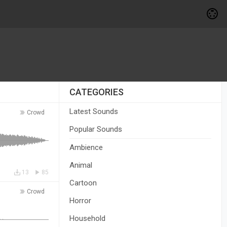
CATEGORIES
Latest Sounds
Crowd
Popular Sounds
Ambience
Animal
13
85
Cartoon
Crowd
Horror
Household