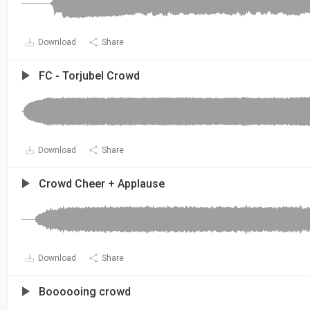
Download
Share
FC - Torjubel Crowd
Download
Share
Crowd Cheer + Applause
Download
Share
Boooooing crowd