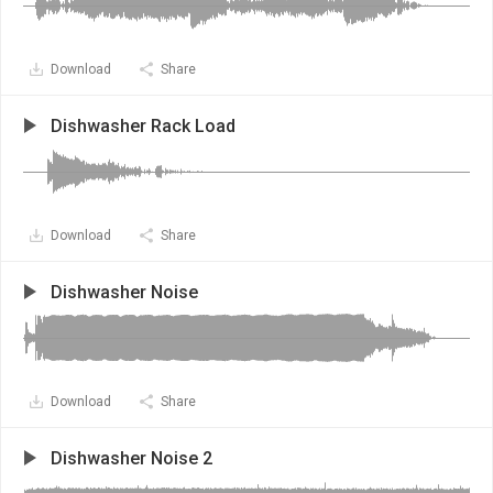
Download
Share
Dishwasher Rack Load
Download
Share
Dishwasher Noise
Download
Share
Dishwasher Noise 2