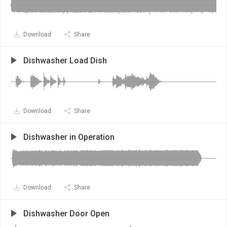
Download
Share
Dishwasher Load Dish
Download
Share
Dishwasher in Operation
Download
Share
Dishwasher Door Open