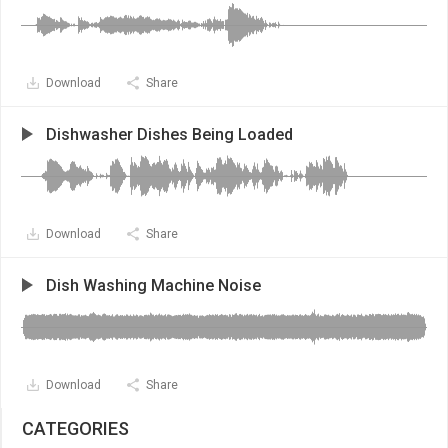
Download
Share
Dishwasher Dishes Being Loaded
Download
Share
Dish Washing Machine Noise
Download
Share
CATEGORIES