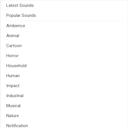
Latest Sounds
Popular Sounds
Ambience
Animal
Cartoon
Horror
Household
Human
Impact
Industrial
Musical
Nature
Notification