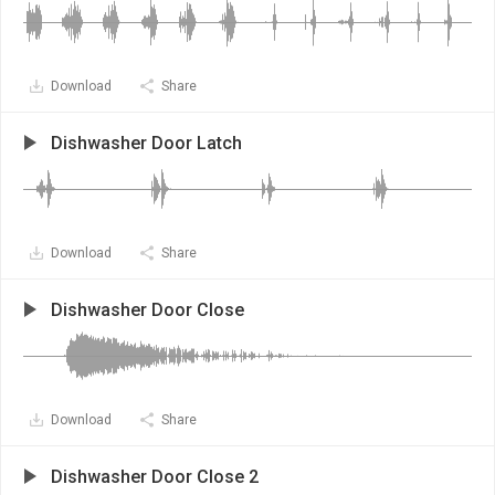
Download
Share
Dishwasher Door Latch
Download
Share
Dishwasher Door Close
Download
Share
Dishwasher Door Close 2