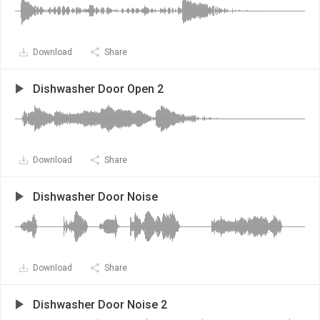
Download
Share
Dishwasher Door Open 2
Download
Share
Dishwasher Door Noise
Download
Share
Dishwasher Door Noise 2