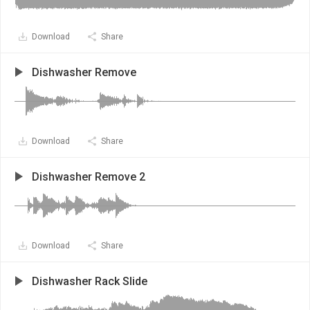
Download
Share
Dishwasher Remove
Download
Share
Dishwasher Remove 2
Download
Share
Dishwasher Rack Slide