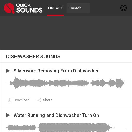
LIBRARY
DISHWASHER SOUNDS
Silverware Removing From Dishwasher
Download
Share
Water Running and Dishwasher Turn On