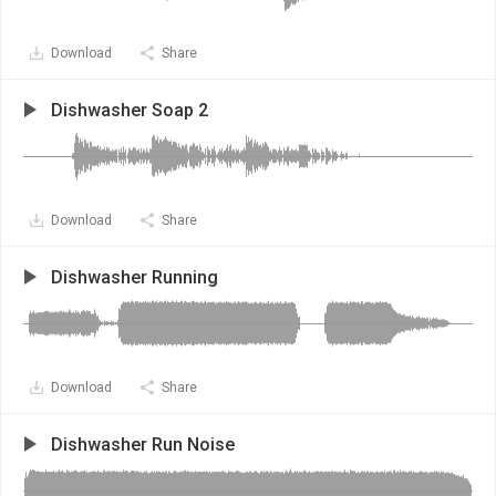
Download
Share
Dishwasher Soap 2
Download
Share
Dishwasher Running
Download
Share
Dishwasher Run Noise