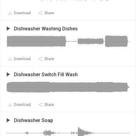
Download
Share
Dishwasher Washing Dishes
Download
Share
Dishwasher Switch Fill Wash
Download
Share
Dishwasher Soap