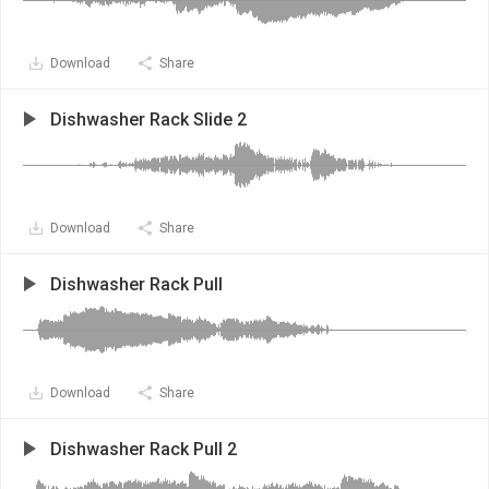
Download
Share
Dishwasher Rack Slide 2
Download
Share
Dishwasher Rack Pull
Download
Share
Dishwasher Rack Pull 2