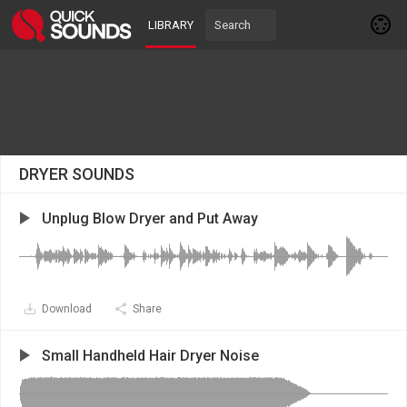
LIBRARY
DRYER SOUNDS
Unplug Blow Dryer and Put Away
Download
Share
Small Handheld Hair Dryer Noise