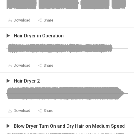
Download
Share
Hair Dryer in Operation
Download
Share
Hair Dryer 2
Download
Share
Blow Dryer Turn On and Dry Hair on Medium Speed