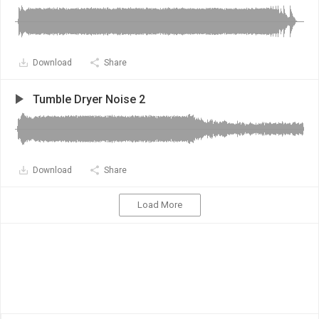
Download
Share
Tumble Dryer Noise 2
Download
Share
Load More