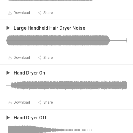
Download
Share
Large Handheld Hair Dryer Noise
Download
Share
Hand Dryer On
Download
Share
Hand Dryer Off