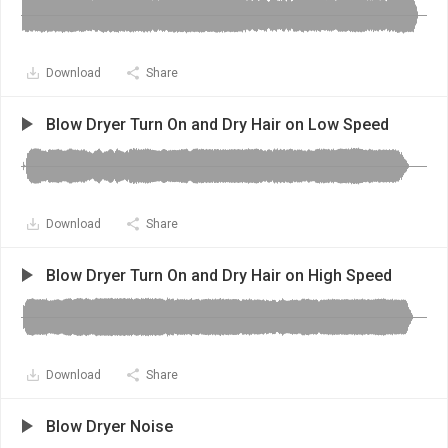
Download
Share
Blow Dryer Turn On and Dry Hair on Low Speed
Download
Share
Blow Dryer Turn On and Dry Hair on High Speed
Download
Share
Blow Dryer Noise