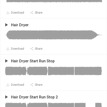
Download
Share
Hair Dryer
Download
Share
Hair Dryer Start Run Stop
Download
Share
Hair Dryer Start Run Stop 2