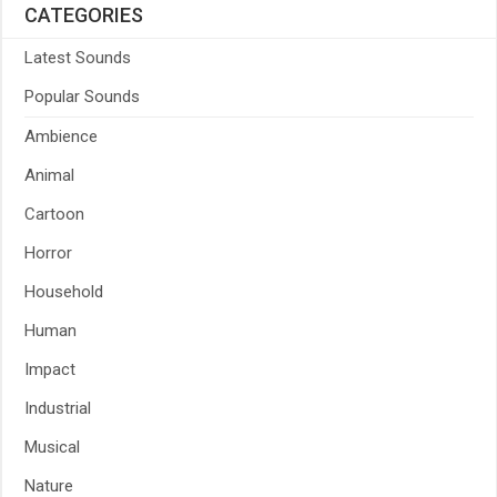
CATEGORIES
Latest Sounds
Popular Sounds
Ambience
Animal
Cartoon
Horror
Household
Human
Impact
Industrial
Musical
Nature