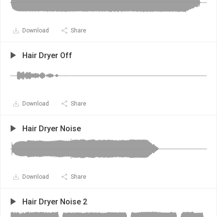
Download
Share
Hair Dryer Off
Download
Share
Hair Dryer Noise
Download
Share
Hair Dryer Noise 2