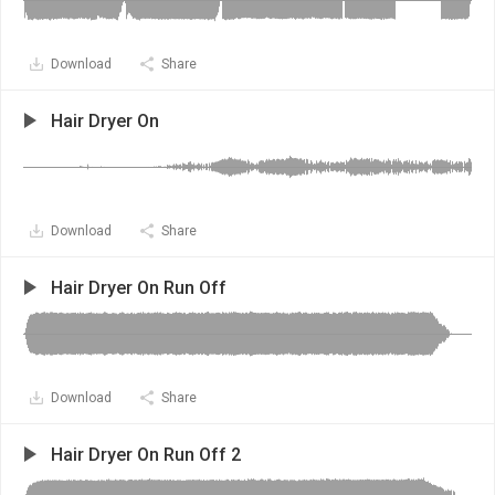
Download
Share
Hair Dryer On
Download
Share
Hair Dryer On Run Off
Download
Share
Hair Dryer On Run Off 2