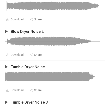
Download
Share
Blow Dryer Noise 2
Download
Share
Tumble Dryer Noise
Download
Share
Tumble Dryer Noise 3