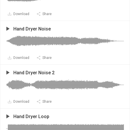
Download
Share
Hand Dryer Noise
Download
Share
Hand Dryer Noise 2
Download
Share
Hand Dryer Loop