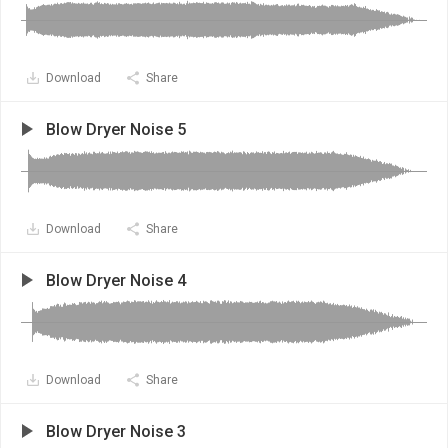
Download
Share
Blow Dryer Noise 5
Download
Share
Blow Dryer Noise 4
Download
Share
Blow Dryer Noise 3