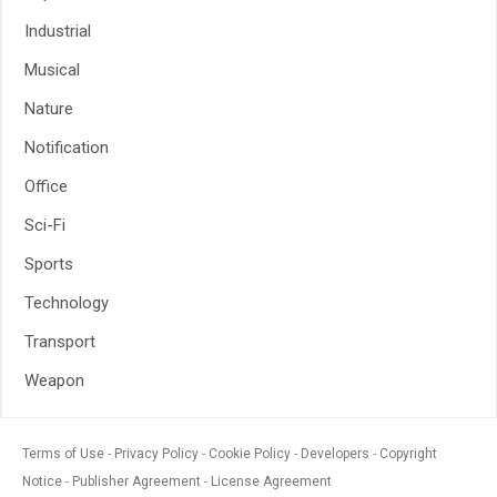
Industrial
Musical
Nature
Notification
Office
Sci-Fi
Sports
Technology
Transport
Weapon
Terms of Use
Privacy Policy
Cookie Policy
Developers
Copyright
Notice
Publisher Agreement
License Agreement