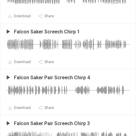
Download
Share
Falcon Saker Screech Chirp 1
Download
Share
Falcon Saker Pair Screech Chirp 4
Download
Share
Falcon Saker Pair Screech Chirp 3