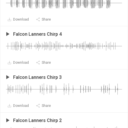
Download
Share
Falcon Lanners Chirp 4
Download
Share
Falcon Lanners Chirp 3
Download
Share
Falcon Lanners Chirp 2