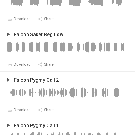
Download
Share
Falcon Saker Beg Low
Download
Share
Falcon Pygmy Call 2
Download
Share
Falcon Pygmy Call 1