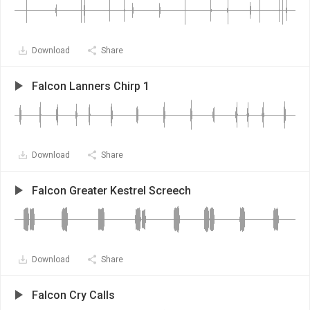
Download
Share
Falcon Lanners Chirp 1
Download
Share
Falcon Greater Kestrel Screech
Download
Share
Falcon Cry Calls