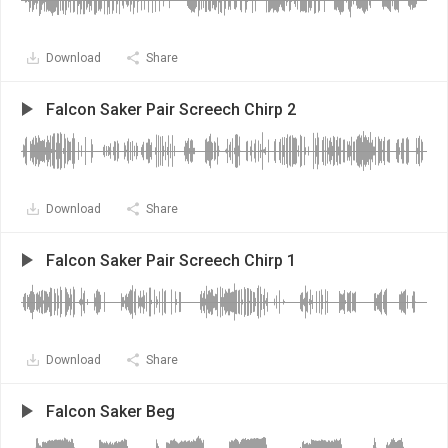
Download
Share
Falcon Saker Pair Screech Chirp 2
Download
Share
Falcon Saker Pair Screech Chirp 1
Download
Share
Falcon Saker Beg