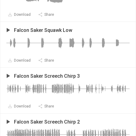
Download
Share
Falcon Saker Squawk Low
Download
Share
Falcon Saker Screech Chirp 3
Download
Share
Falcon Saker Screech Chirp 2