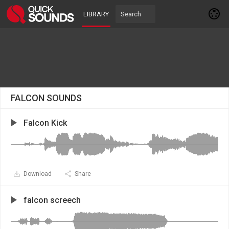
LIBRARY
FALCON SOUNDS
Falcon Kick
Download
Share
falcon screech