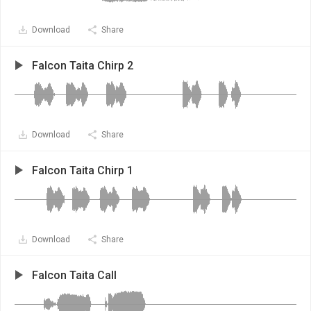
Download
Share
Falcon Taita Chirp 2
Download
Share
Falcon Taita Chirp 1
Download
Share
Falcon Taita Call