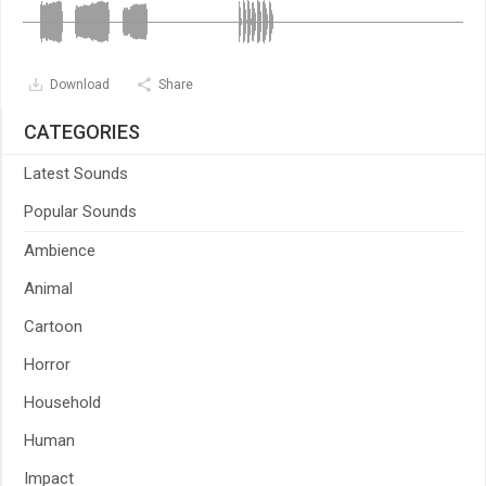
Download
Share
CATEGORIES
Latest Sounds
Popular Sounds
Ambience
Animal
Cartoon
Horror
Household
Human
Impact