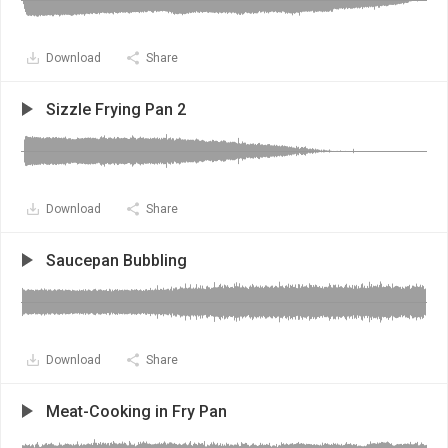
Download
Share
Sizzle Frying Pan 2
Download
Share
Saucepan Bubbling
Download
Share
Meat-Cooking in Fry Pan