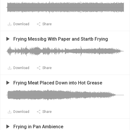
Download
Share
Frying Messibg With Paper and Startb Frying
Download
Share
Frying Meat Placed Down into Hot Grease
Download
Share
Frying in Pan Ambience