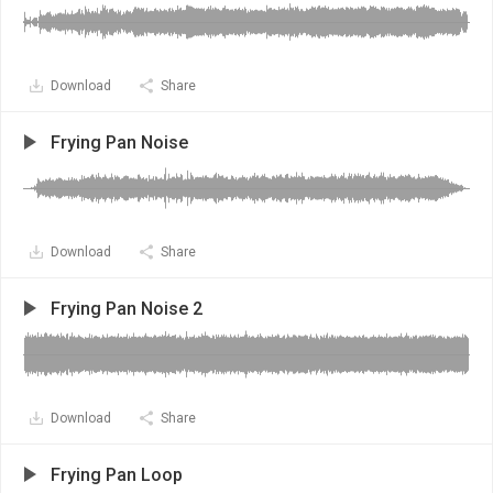
Download
Share
Frying Pan Noise
Download
Share
Frying Pan Noise 2
Download
Share
Frying Pan Loop