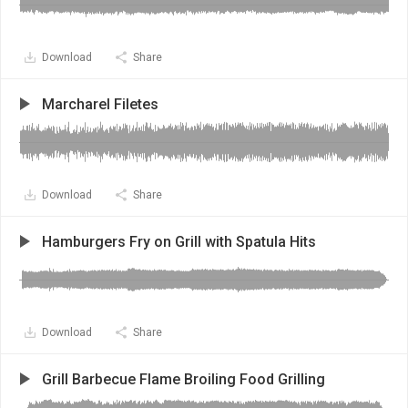
Download
Share
Marcharel Filetes
Download
Share
Hamburgers Fry on Grill with Spatula Hits
Download
Share
Grill Barbecue Flame Broiling Food Grilling