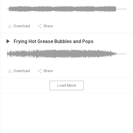
Download
Share
Frying Hot Grease Bubbles and Pops
Download
Share
Load More