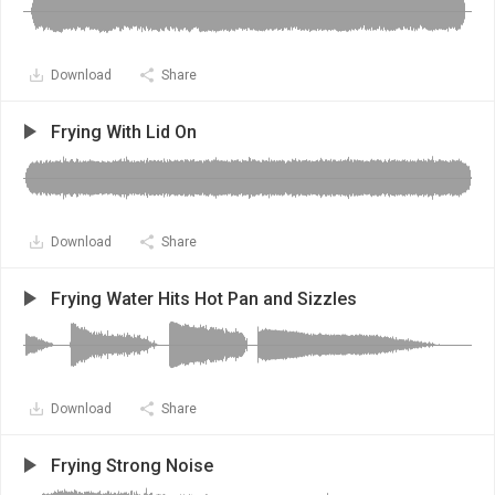
Download
Share
Frying With Lid On
Download
Share
Frying Water Hits Hot Pan and Sizzles
Download
Share
Frying Strong Noise