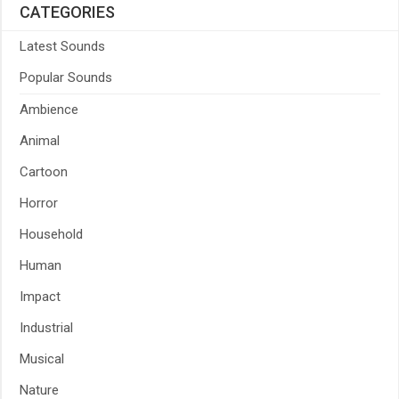
CATEGORIES
Latest Sounds
Popular Sounds
Ambience
Animal
Cartoon
Horror
Household
Human
Impact
Industrial
Musical
Nature