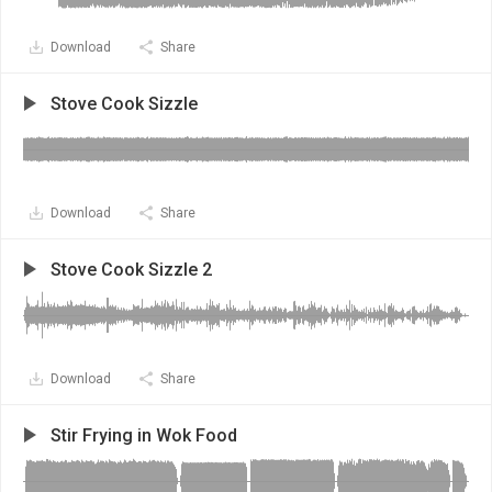
Download
Share
Stove Cook Sizzle
Download
Share
Stove Cook Sizzle 2
Download
Share
Stir Frying in Wok Food