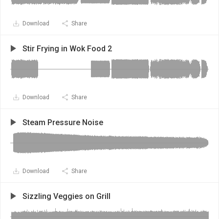
Download
Share
Stir Frying in Wok Food 2
Download
Share
Steam Pressure Noise
Download
Share
Sizzling Veggies on Grill