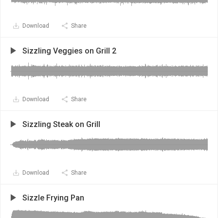
Download
Share
Sizzling Veggies on Grill 2
Download
Share
Sizzling Steak on Grill
Download
Share
Sizzle Frying Pan