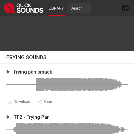
LIBRARY
FRYING SOUNDS
frying pan smack
Download
Share
TF2 - Frying Pan