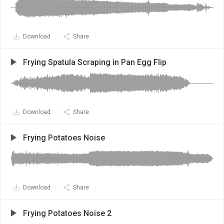
Download
Share
Frying Spatula Scraping in Pan Egg Flip
Download
Share
Frying Potatoes Noise
Download
Share
Frying Potatoes Noise 2