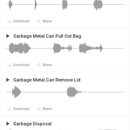
Download
Share
Garbage Metal Can Pull Out Bag
Download
Share
Garbage Metal Can Remove Lid
Download
Share
Garbage Disposal