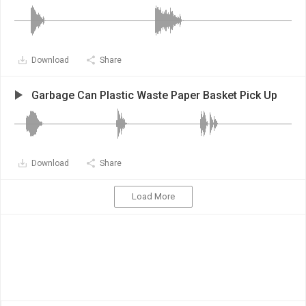
Download
Share
Garbage Can Plastic Waste Paper Basket Pick Up
Download
Share
Load More