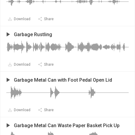
Download
Share
Garbage Rustling
Download
Share
Garbage Metal Can with Foot Pedal Open Lid
Download
Share
Garbage Metal Can Waste Paper Basket Pick Up