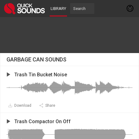
LIBRARY
GARBAGE CAN SOUNDS
Trash Tin Bucket Noise
Download
Share
Trash Compactor On Off