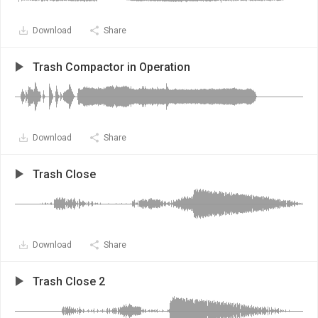
Download
Share
Trash Compactor in Operation
Download
Share
Trash Close
Download
Share
Trash Close 2