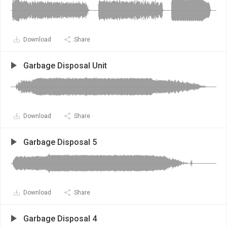
Download
Share
Garbage Disposal Unit
Download
Share
Garbage Disposal 5
Download
Share
Garbage Disposal 4