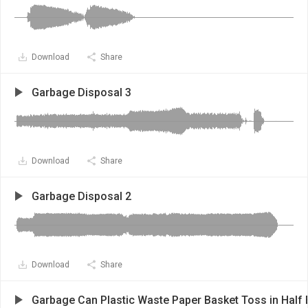
Download
Share
Garbage Disposal 3
Download
Share
Garbage Disposal 2
Download
Share
Garbage Can Plastic Waste Paper Basket Toss in Half