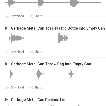
Download
Share
Garbage Metal Can Toss Plastic Bottle into Empty Can
Download
Share
Garbage Metal Can Throw Bag into Empty Can
Download
Share
Garbage Metal Can Replace Lid