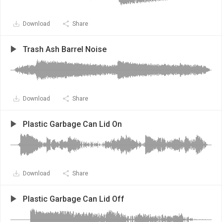
Download
Share
Trash Ash Barrel Noise
Download
Share
Plastic Garbage Can Lid On
Download
Share
Plastic Garbage Can Lid Off