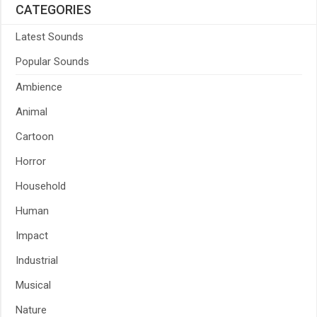
CATEGORIES
Latest Sounds
Popular Sounds
Ambience
Animal
Cartoon
Horror
Household
Human
Impact
Industrial
Musical
Nature