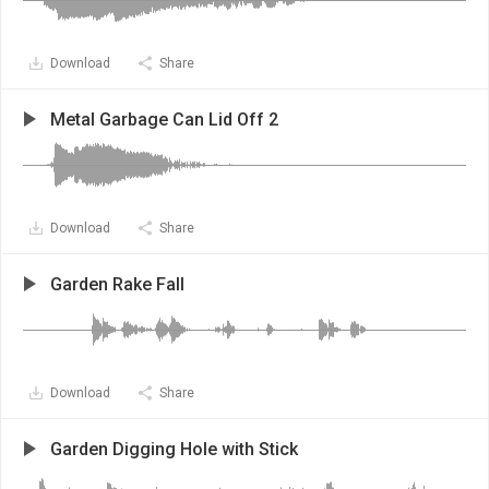
Download
Share
Metal Garbage Can Lid Off 2
Download
Share
Garden Rake Fall
Download
Share
Garden Digging Hole with Stick