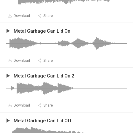
Download
Share
Metal Garbage Can Lid On
Download
Share
Metal Garbage Can Lid On 2
Download
Share
Metal Garbage Can Lid Off