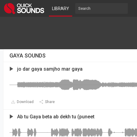
LIBRARY
GAYA SOUNDS
jo dar gaya samjho mar gaya
Download
Share
Ab tu Gaya beta ab dekh tu (puneet