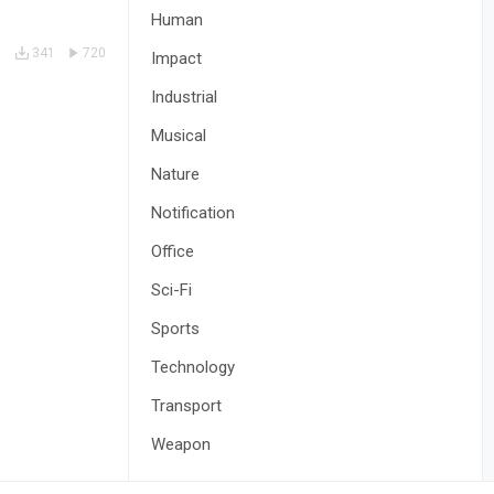
Human
341
720
Impact
Industrial
Musical
Nature
Notification
Office
Sci-Fi
Sports
Technology
Transport
Weapon