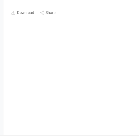
Download
Share