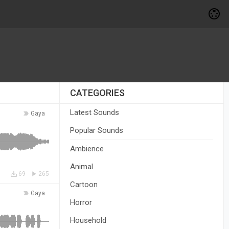
CATEGORIES
Latest Sounds
Gaya
Popular Sounds
Ambience
Animal
69
265
Cartoon
Gaya
Horror
Household