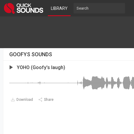
LIBRARY
GOOFYS SOUNDS
YOHO (Goofy's laugh)
Download
Share