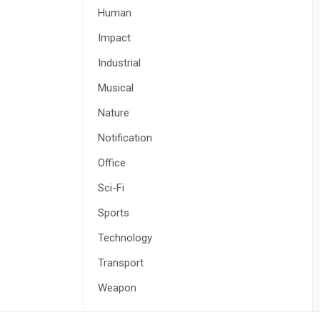
Human
Impact
Industrial
Musical
Nature
Notification
Office
Sci-Fi
Sports
Technology
Transport
Weapon