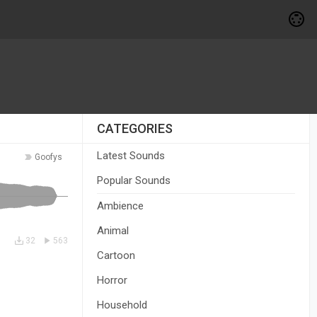
CATEGORIES
Latest Sounds
Goofys
Popular Sounds
Ambience
Animal
32
563
Cartoon
Horror
Household