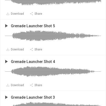
Download
Share
Grenade Launcher Shot 5
Download
Share
Grenade Launcher Shot 4
Download
Share
Grenade Launcher Shot 3