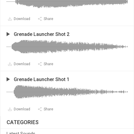
Download
Share
Grenade Launcher Shot 2
Download
Share
Grenade Launcher Shot 1
Download
Share
CATEGORIES
Latest Sounds