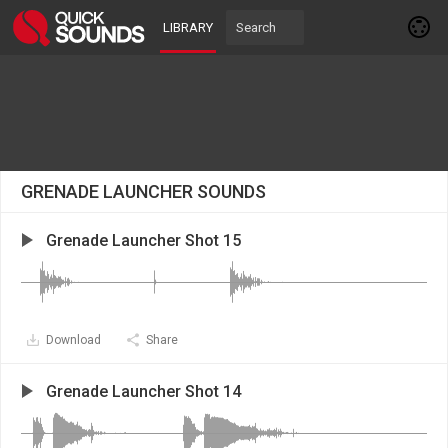
LIBRARY
GRENADE LAUNCHER SOUNDS
Grenade Launcher Shot 15
Download
Share
Grenade Launcher Shot 14