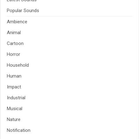
Popular Sounds
Ambience
Animal
Cartoon
Horror
Household
Human
Impact
Industrial
Musical
Nature
Notification