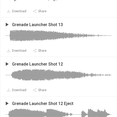
Download
Share
Grenade Launcher Shot 13
Download
Share
Grenade Launcher Shot 12
Download
Share
Grenade Launcher Shot 12 Eject