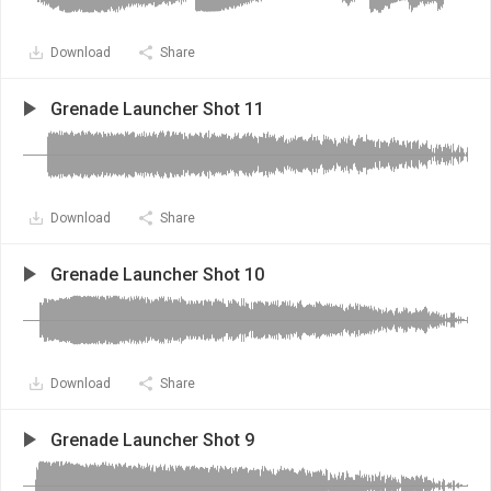
Download
Share
Grenade Launcher Shot 11
Download
Share
Grenade Launcher Shot 10
Download
Share
Grenade Launcher Shot 9