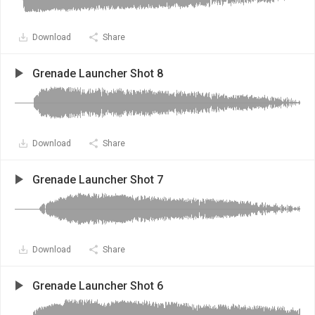
Download
Share
Grenade Launcher Shot 8
Download
Share
Grenade Launcher Shot 7
Download
Share
Grenade Launcher Shot 6