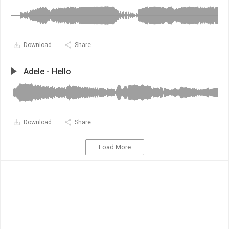
Download
Share
Adele - Hello
Download
Share
Load More