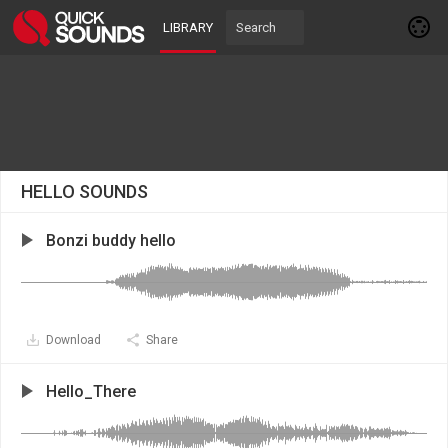
LIBRARY
HELLO SOUNDS
Bonzi buddy hello
Download
Share
Hello_There