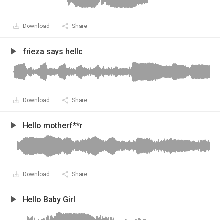
Download
Share
frieza says hello
Download
Share
Hello motherf**r
Download
Share
Hello Baby Girl