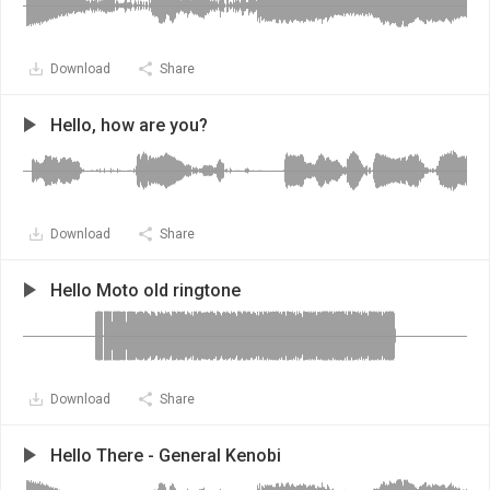
Download
Share
Hello, how are you?
Download
Share
Hello Moto old ringtone
Download
Share
Hello There - General Kenobi