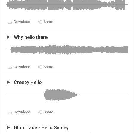
Download
Share
Why hello there
Download
Share
Creepy Hello
Download
Share
Ghostface - Hello Sidney