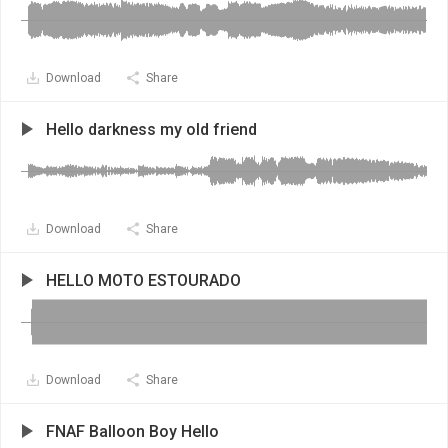
Download
Share
Hello darkness my old friend
Download
Share
HELLO MOTO ESTOURADO
Download
Share
FNAF Balloon Boy Hello