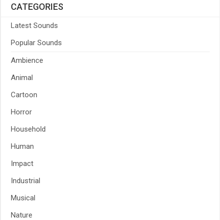
CATEGORIES
Latest Sounds
Popular Sounds
Ambience
Animal
Cartoon
Horror
Household
Human
Impact
Industrial
Musical
Nature