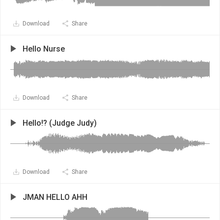
Download
Share
Hello Nurse
Download
Share
Hello!? (Judge Judy)
Download
Share
JMAN HELLO AHH