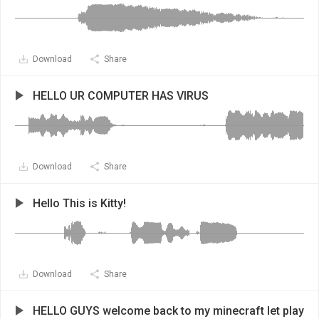
Download
Share
HELLO UR COMPUTER HAS VIRUS
Download
Share
Hello This is Kitty!
Download
Share
HELLO GUYS welcome back to my minecraft let play