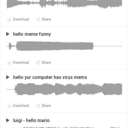
Download
Share
hello meme funny
Download
Share
hello yur computer has virus mems
Download
Share
luigi - hello mario