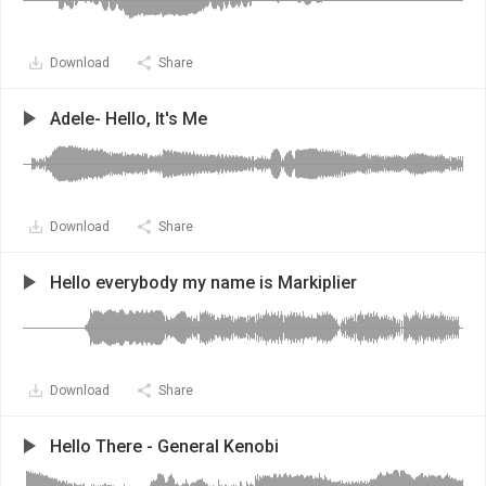
Download
Share
Adele- Hello, It's Me
Download
Share
Hello everybody my name is Markiplier
Download
Share
Hello There - General Kenobi