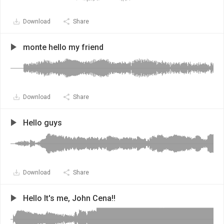
Download
Share
monte hello my friend
Download
Share
Hello guys
Download
Share
Hello It's me, John Cena!!