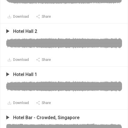
Download
Share
Hotel Hall 2
Download
Share
Hotel Hall 1
Download
Share
Hotel Bar - Crowded, Singapore