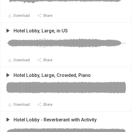
Download
Share
Hotel Lobby, Large, in US
Download
Share
Hotel Lobby, Large, Crowded, Piano
Download
Share
Hotel Lobby - Reverberant with Activity