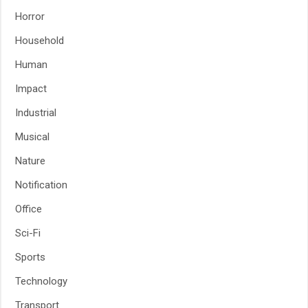
Horror
Household
Human
Impact
Industrial
Musical
Nature
Notification
Office
Sci-Fi
Sports
Technology
Transport