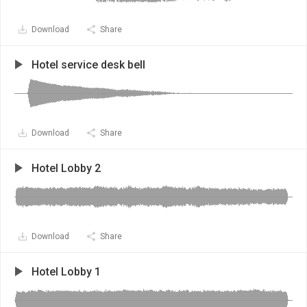
Download
Share
Hotel service desk bell
Download
Share
Hotel Lobby 2
Download
Share
Hotel Lobby 1