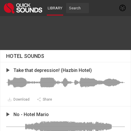
LIBRARY
HOTEL SOUNDS
Take that depression! (Hazbin Hotel)
Download
Share
No - Hotel Mario