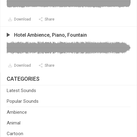
Download
Share
Hotel Ambience, Piano, Fountain
Download
Share
CATEGORIES
Latest Sounds
Popular Sounds
Ambience
Animal
Cartoon