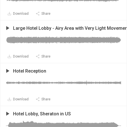
Download
Share
Large Hotel Lobby - Airy Area with Very Light Movemen
Download
Share
Hotel Reception
Download
Share
Hotel Lobby, Sheraton in US