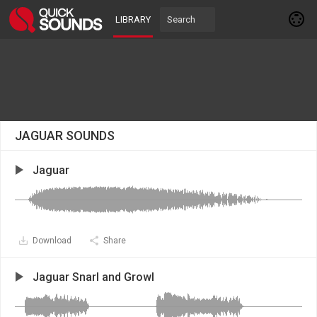
LIBRARY
JAGUAR SOUNDS
Jaguar
Download
Share
Jaguar Snarl and Growl