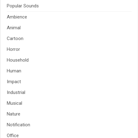
Popular Sounds
Ambience
Animal
Cartoon
Horror
Household
Human
Impact
Industrial
Musical
Nature
Notification
Office