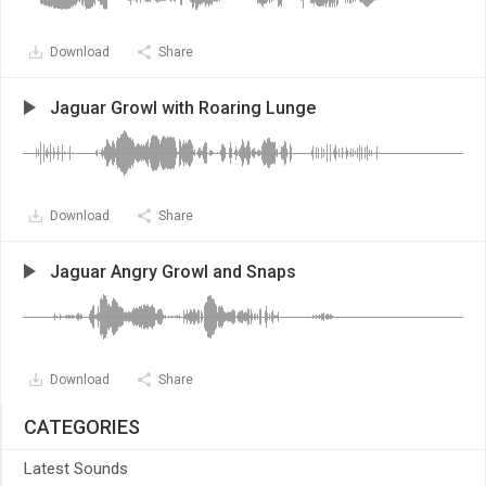
Download
Share
Jaguar Growl with Roaring Lunge
Download
Share
Jaguar Angry Growl and Snaps
Download
Share
CATEGORIES
Latest Sounds