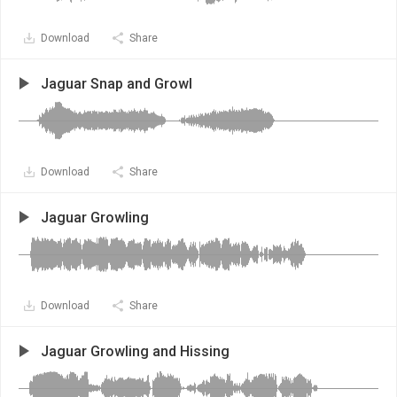
Download
Share
Jaguar Snap and Growl
Download
Share
Jaguar Growling
Download
Share
Jaguar Growling and Hissing