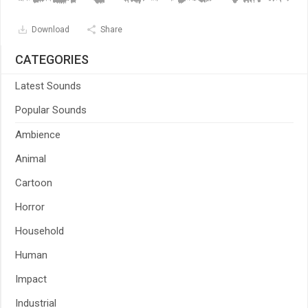
Download
Share
CATEGORIES
Latest Sounds
Popular Sounds
Ambience
Animal
Cartoon
Horror
Household
Human
Impact
Industrial