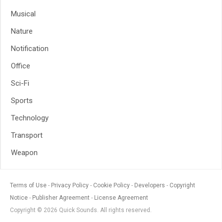
Musical
Nature
Notification
Office
Sci-Fi
Sports
Technology
Transport
Weapon
Terms of Use
Privacy Policy
Cookie Policy
Developers
Copyright
Notice
Publisher Agreement
License Agreement
Copyright © 2026 Quick Sounds. All rights reserved.