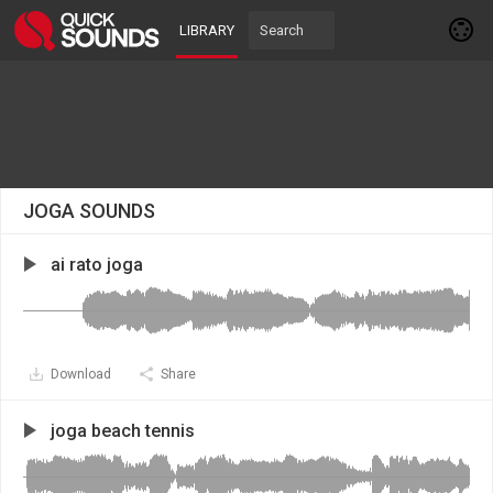
LIBRARY
JOGA SOUNDS
ai rato joga
Download
Share
joga beach tennis