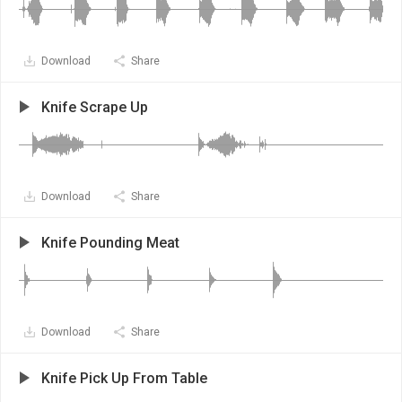
Download
Share
Knife Scrape Up
Download
Share
Knife Pounding Meat
Download
Share
Knife Pick Up From Table