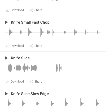
Download
Share
Knife Small Fast Chop
Download
Share
Knife Slice
Download
Share
Knife Slice Slow Edge