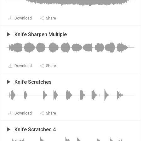
Download
Share
Knife Sharpen Multiple
Download
Share
Knife Scratches
Download
Share
Knife Scratches 4