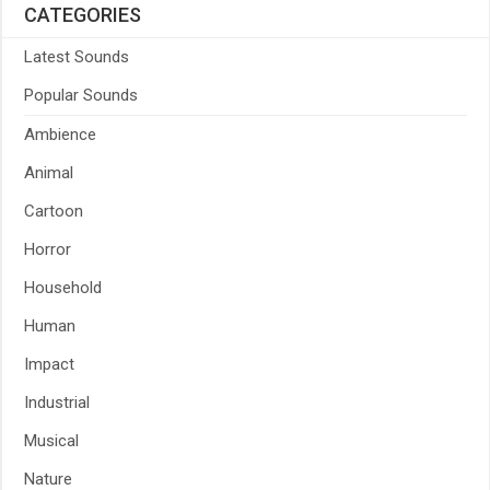
CATEGORIES
Latest Sounds
Popular Sounds
Ambience
Animal
Cartoon
Horror
Household
Human
Impact
Industrial
Musical
Nature