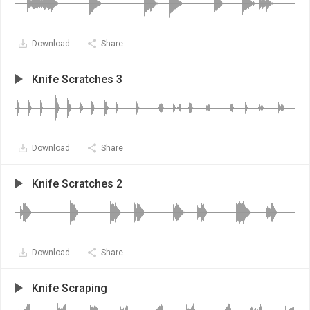
Download
Share
Knife Scratches 3
Download
Share
Knife Scratches 2
Download
Share
Knife Scraping