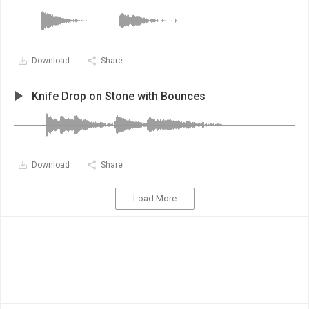
Download
Share
Knife Drop on Stone with Bounces
Download
Share
Load More