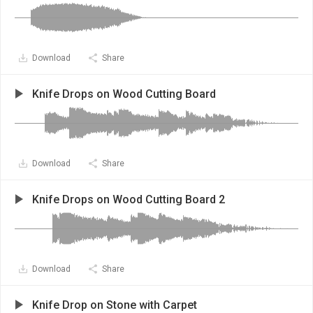
Download
Share
Knife Drops on Wood Cutting Board
Download
Share
Knife Drops on Wood Cutting Board 2
Download
Share
Knife Drop on Stone with Carpet