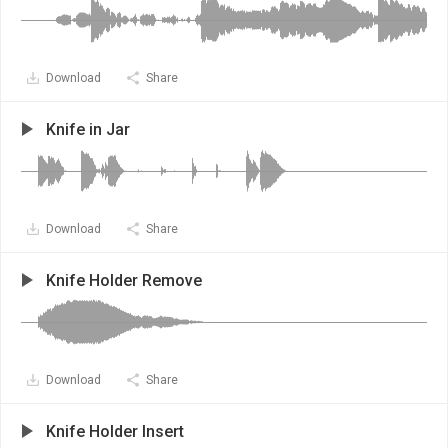
Download
Share
Knife in Jar
Download
Share
Knife Holder Remove
Download
Share
Knife Holder Insert