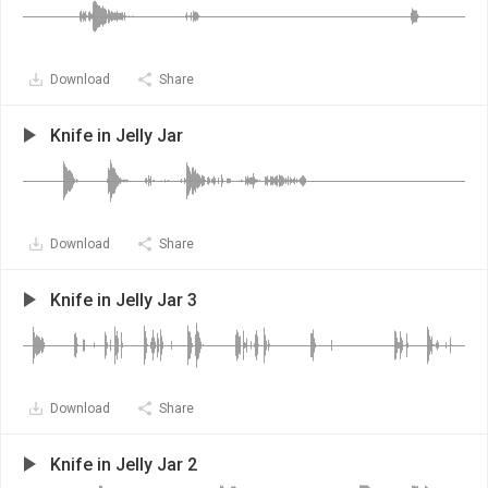
Download
Share
Knife in Jelly Jar
Download
Share
Knife in Jelly Jar 3
Download
Share
Knife in Jelly Jar 2