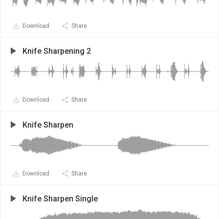
Download
Share
Knife Sharpening 2
Download
Share
Knife Sharpen
Download
Share
Knife Sharpen Single