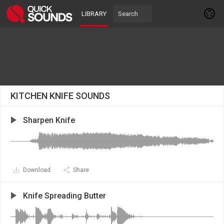
LIBRARY
KITCHEN KNIFE SOUNDS
Sharpen Knife
Download
Share
Knife Spreading Butter