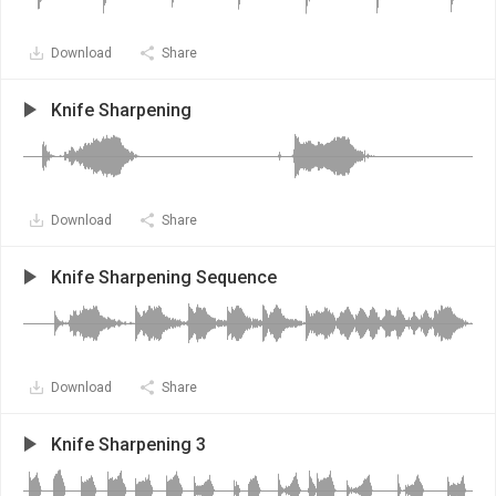
Download
Share
Knife Sharpening
Download
Share
Knife Sharpening Sequence
Download
Share
Knife Sharpening 3