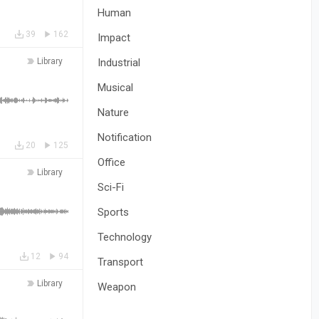
Human
39
162
Impact
Library
Industrial
Musical
Nature
Notification
20
125
Office
Library
Sci-Fi
Sports
Technology
12
94
Transport
Library
Weapon