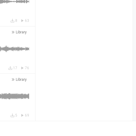
8
63
Library
17
76
Library
5
69