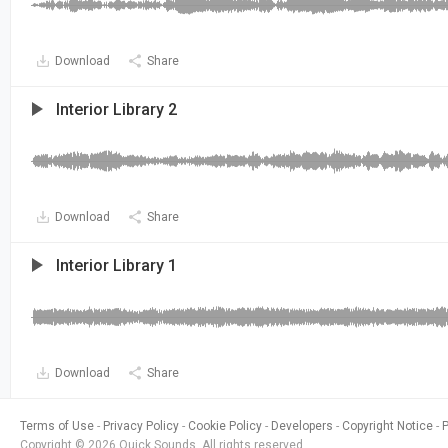
Download
Share
Interior Library 2
Download
Share
Interior Library 1
Download
Share
Terms of Use
Privacy Policy
Cookie Policy
Developers
Copyright Notice
Copyright © 2026 Quick Sounds. All rights reserved.