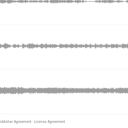
Publisher Agreement
License Agreement