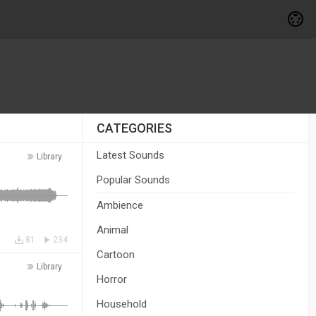
CATEGORIES
Latest Sounds
Library
Popular Sounds
Ambience
Animal
81
234
Cartoon
Library
Horror
Household