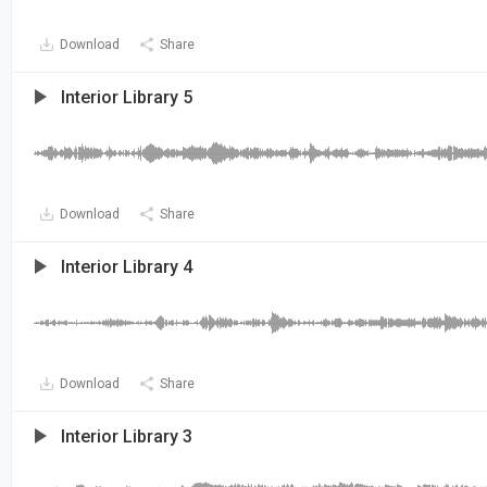
Download
Share
Interior Library 5
Download
Share
Interior Library 4
Download
Share
Interior Library 3