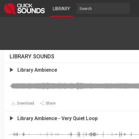
LIBRARY
LIBRARY SOUNDS
Library Ambience
Download
Share
Library Ambience - Very Quiet Loop