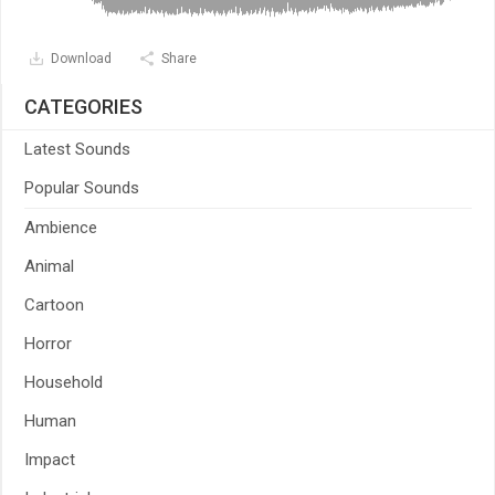
Download
Share
CATEGORIES
Latest Sounds
Popular Sounds
Ambience
Animal
Cartoon
Horror
Household
Human
Impact