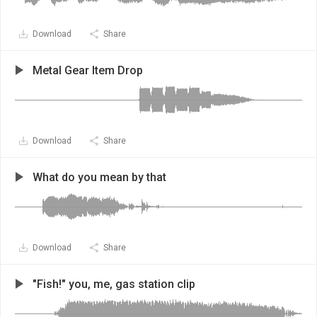
Download
Share
Metal Gear Item Drop
Download
Share
What do you mean by that
Download
Share
"Fish!" you, me, gas station clip