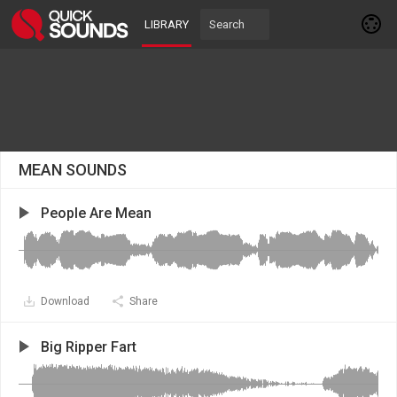
LIBRARY
MEAN SOUNDS
People Are Mean
Download
Share
Big Ripper Fart