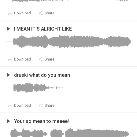
Download
Share
I MEAN IT'S ALRIGHT LIKE
Download
Share
druski what do you mean
Download
Share
Your so mean to meeee!