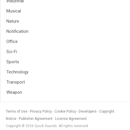
Industrial
Musical
Nature
Notification
Office
Sci-Fi
Sports
Technology
Transport
Weapon
Terms of Use
Privacy Policy
Cookie Policy
Developers
Copyright
Notice
Publisher Agreement
License Agreement
Copyright © 2026 Quick Sounds. All rights reserved.