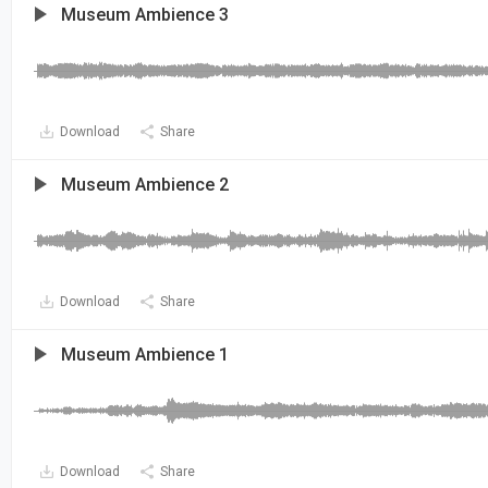
Museum Ambience 3
Download
Share
Museum Ambience 2
Download
Share
Museum Ambience 1
Download
Share