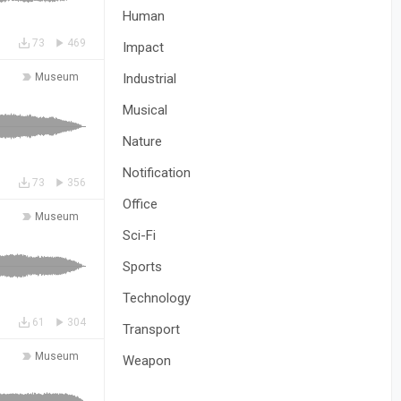
Human
73
469
Impact
Museum
Industrial
Musical
Nature
Notification
73
356
Office
Museum
Sci-Fi
Sports
Technology
61
304
Transport
Museum
Weapon