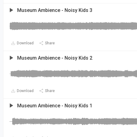
Museum Ambience - Noisy Kids 3
Download
Share
Museum Ambience - Noisy Kids 2
Download
Share
Museum Ambience - Noisy Kids 1