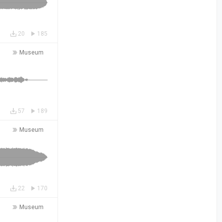
20
185
Museum
57
189
Museum
22
170
Museum