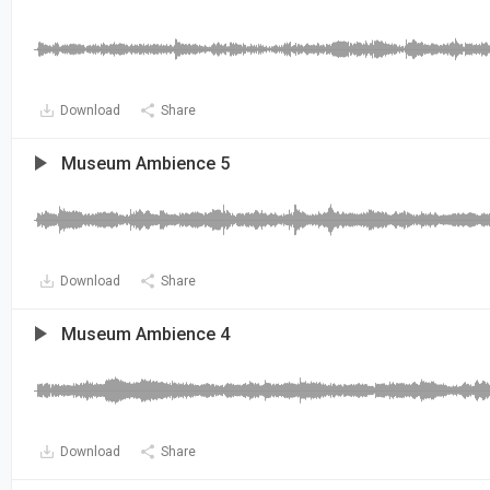
Download
Share
Museum Ambience 5
Download
Share
Museum Ambience 4
Download
Share