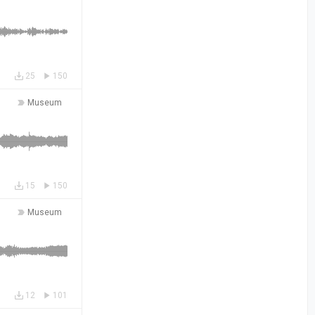
25
150
Museum
15
150
Museum
12
101