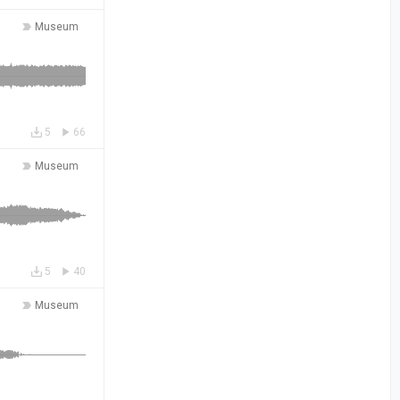
Museum
5
66
Museum
5
40
Museum