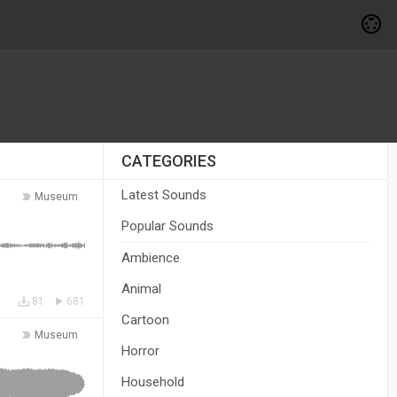
CATEGORIES
Latest Sounds
Museum
Popular Sounds
Ambience
Animal
81
681
Cartoon
Museum
Horror
Household