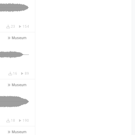
23
154
Museum
16
89
Museum
18
190
Museum