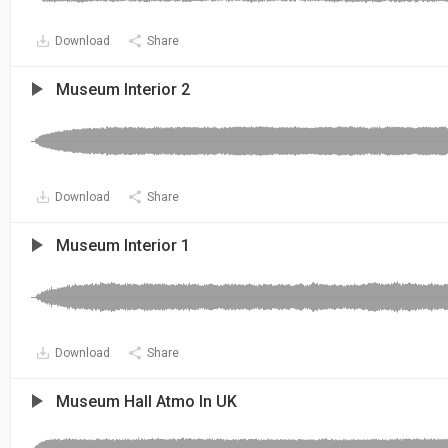
Download
Share
Museum Interior 2
Download
Share
Museum Interior 1
Download
Share
Museum Hall Atmo In UK