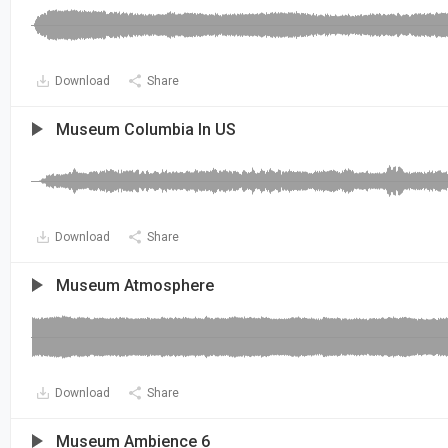
Download
Share
Museum Columbia In US
Download
Share
Museum Atmosphere
Download
Share
Museum Ambience 6