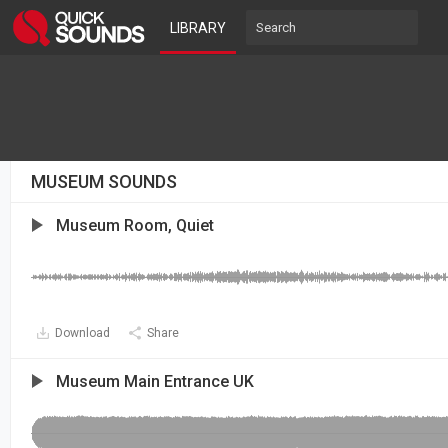
LIBRARY
MUSEUM SOUNDS
Museum Room, Quiet
Download
Share
Museum Main Entrance UK