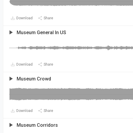
Download
Share
Museum General In US
Download
Share
Museum Crowd
Download
Share
Museum Corridors