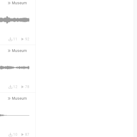
Museum
11
92
Museum
12
78
Museum
10
87