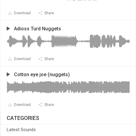
Download
Share
Adioss Turd Nuggets
Download
Share
Cotton eye joe (nuggets)
Download
Share
CATEGORIES
Latest Sounds