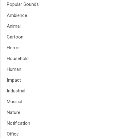
Popular Sounds
Ambience
Animal
Cartoon
Horror
Household
Human
Impact
Industrial
Musical
Nature
Notification
Office