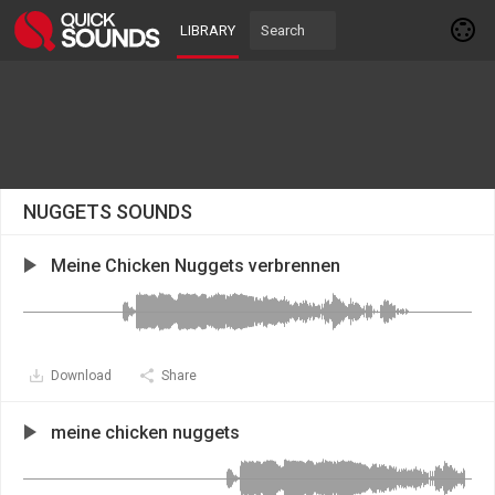
LIBRARY
NUGGETS SOUNDS
Meine Chicken Nuggets verbrennen
Download
Share
meine chicken nuggets