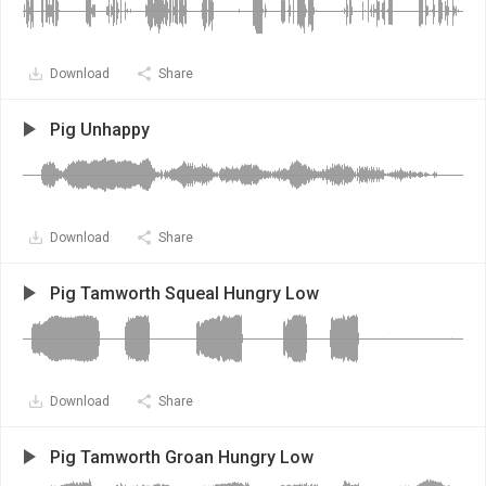
Download
Share
Pig Unhappy
Download
Share
Pig Tamworth Squeal Hungry Low
Download
Share
Pig Tamworth Groan Hungry Low