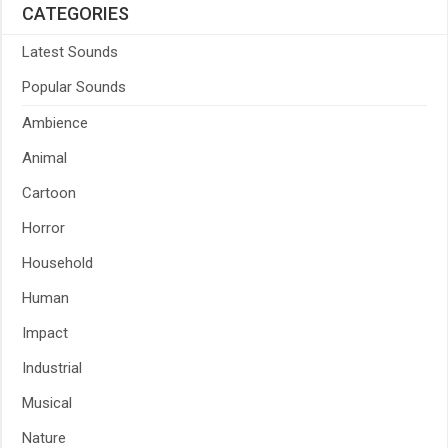
CATEGORIES
Latest Sounds
Popular Sounds
Ambience
Animal
Cartoon
Horror
Household
Human
Impact
Industrial
Musical
Nature