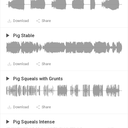
Download
Share
Pig Stable
Download
Share
Pig Squeals with Grunts
Download
Share
Pig Squeals Intense