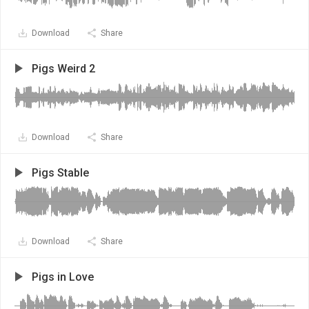
Download
Share
Pigs Weird 2
Download
Share
Pigs Stable
Download
Share
Pigs in Love