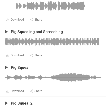
Download
Share
Pig Squealing and Screeching
Download
Share
Pig Squeal
Download
Share
Pig Squeal 2