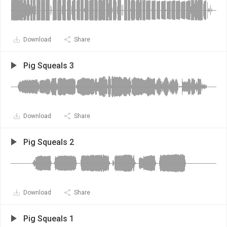
Download
Share
Pig Squeals 3
Download
Share
Pig Squeals 2
Download
Share
Pig Squeals 1