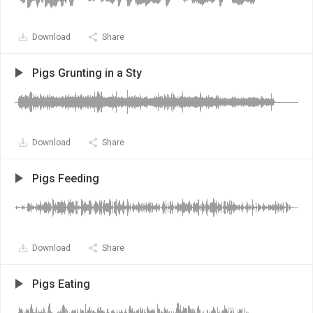
Download
Share
Pigs Grunting in a Sty
Download
Share
Pigs Feeding
Download
Share
Pigs Eating