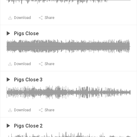
Download
Share
Pigs Close
Download
Share
Pigs Close 3
Download
Share
Pigs Close 2