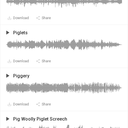
Download
Share
Piglets
Download
Share
Piggery
Download
Share
Pig Woolly Piglet Screech