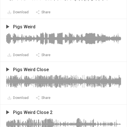
Download
Share
Pigs Weird
Download
Share
Pigs Weird Close
Download
Share
Pigs Weird Close 2