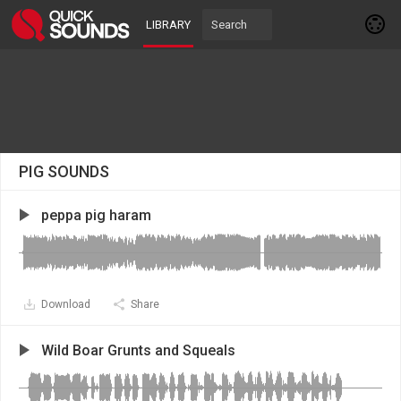
LIBRARY
PIG SOUNDS
peppa pig haram
Download
Share
Wild Boar Grunts and Squeals