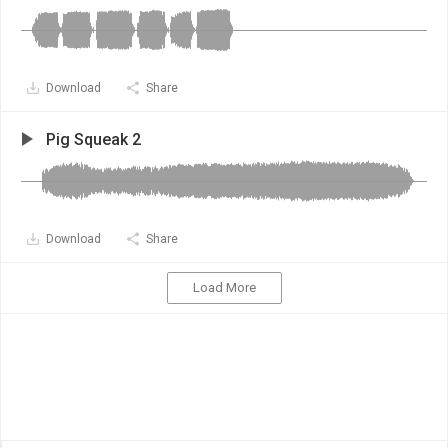
Download
Share
Pig Squeak 2
Download
Share
Load More