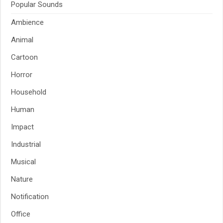
Popular Sounds
Ambience
Animal
Cartoon
Horror
Household
Human
Impact
Industrial
Musical
Nature
Notification
Office