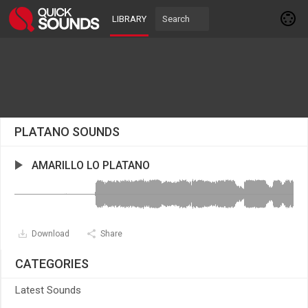
LIBRARY
PLATANO SOUNDS
AMARILLO LO PLATANO
Download
Share
CATEGORIES
Latest Sounds